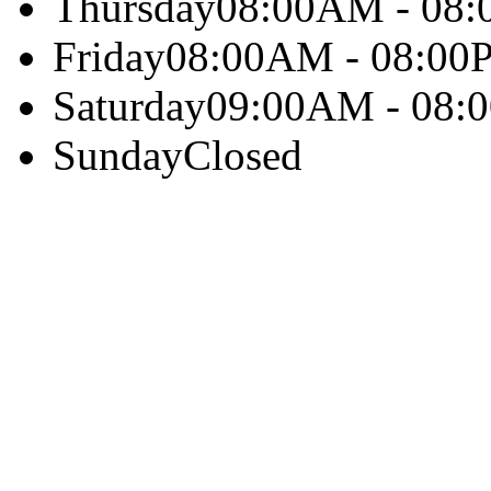
Thursday
08:00AM - 08
Friday
08:00AM - 08:00
Saturday
09:00AM - 08:
Sunday
Closed