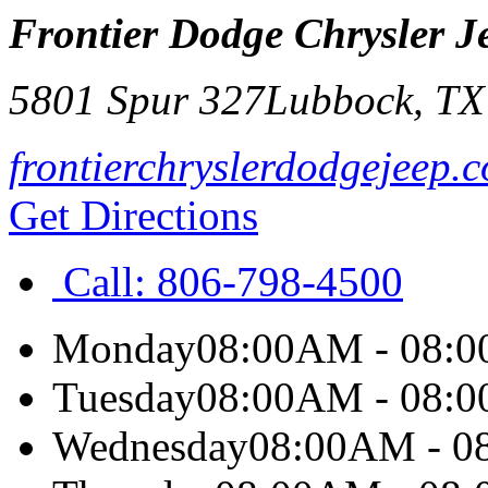
Frontier Dodge Chrysler 
5801 Spur 327
Lubbock
,
T
frontierchryslerdodgejeep.
Get Directions
Call:
806-798-4500
Monday
08:00AM - 08:
Tuesday
08:00AM - 08:
Wednesday
08:00AM - 0