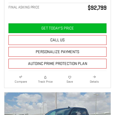
$92,799
FINAL ASKING PRICE
GET TODAY'S PRICE
CALL US
PERSONALIZE PAYMENTS
AUTOINC PRIME PROTECTION PLAN
Compare
Track Price
Save
Details