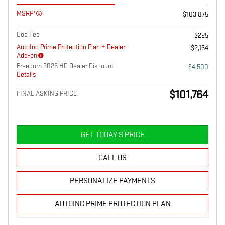
MSRP*
$103,875
Doc Fee
$225
AutoInc Prime Protection Plan + Dealer
$2,164
Add-on
Freedom 2026 HD Dealer Discount
- $4,500
Details
$101,764
FINAL ASKING PRICE
GET TODAY'S PRICE
CALL US
PERSONALIZE PAYMENTS
AUTOINC PRIME PROTECTION PLAN