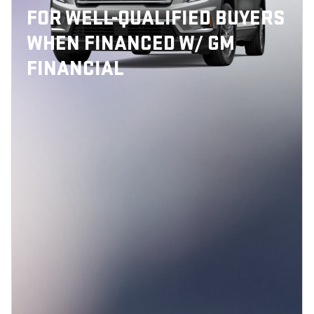
FOR WELL-QUALIFIED BUYERS
WHEN FINANCED W/ GM
FINANCIAL