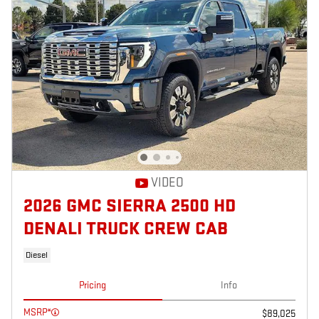
VIDEO
2026 GMC SIERRA 2500 HD
DENALI TRUCK CREW CAB
Diesel
Pricing
Info
MSRP*
$89,025