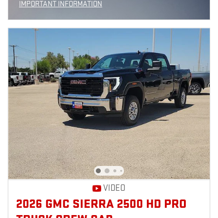
IMPORTANT INFORMATION
OPEN INCENTIVE MODAL
VIDEO
2026 GMC SIERRA 2500 HD PRO