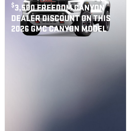
$
3,500 FREEDOM CANYON
DEALER DISCOUNT ON THIS
2026 GMC CANYON MODEL