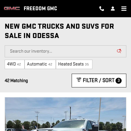
Skip to main content
FREEDOM GMC
NEW GMC TRUCKS AND SUVS FOR
SALE IN ODESSA
4WD
Automatic
Heated Seats
42
42
35
FILTER / SORT
3
42 Matching