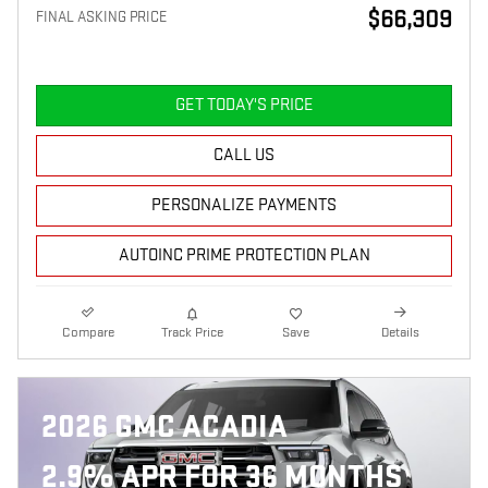
$66,309
FINAL ASKING PRICE
GET TODAY'S PRICE
CALL US
PERSONALIZE PAYMENTS
AUTOINC PRIME PROTECTION PLAN
Compare
Track Price
Save
Details
2026 GMC ACADIA
2.9% APR FOR 36 MONTHS