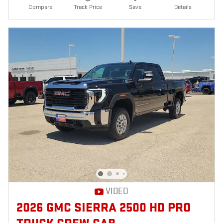
Compare
Track Price
Save
Details
VIDEO
2026 GMC SIERRA 2500 HD PRO