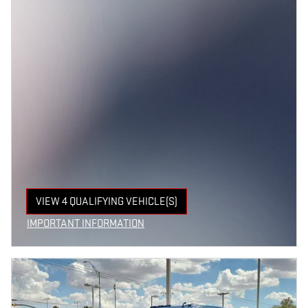
VIEW 4 QUALIFYING VEHICLE(S)
OPEN IN SAME TAB
IMPORTANT INFORMATION
OPEN INCENTIVE MODAL