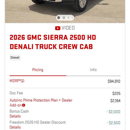
VIDEO
2026 GMC SIERRA 2500 HD
DENALI TRUCK CREW CAB
Diesel
Pricing
Info
MSRP*
$94,910
Doc Fee
$225
AutoInc Prime Protection Plan + Dealer
$2,164
Add-on
Bonus Cash
- $2,000
Details
Freedom 2026 HD Dealer Discount
- $2,500
Details