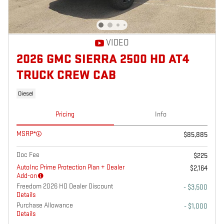
VIDEO
2026 GMC SIERRA 2500 HD AT4
TRUCK CREW CAB
Diesel
Pricing
Info
MSRP*
$85,885
Doc Fee
$225
AutoInc Prime Protection Plan + Dealer
$2,164
Add-on
Freedom 2026 HD Dealer Discount
- $3,500
Details
Purchase Allowance
- $1,000
Details