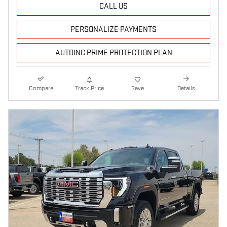
CALL US
PERSONALIZE PAYMENTS
AUTOINC PRIME PROTECTION PLAN
Compare
Track Price
Save
Details