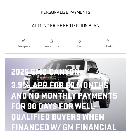
PERSONALIZE PAYMENTS
AUTOINC PRIME PROTECTION PLAN
Compare
Track Price
Save
Details
2026 GMC CANYON
3.9% APR FOR 60 MONTHS
AND NO MONTHLY PAYMENTS
FOR 90 DAYS FOR WELL-
QUALIFIED BUYERS WHEN
FINANCED W/ GM FINANCIAL