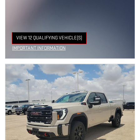
VIEW 12 QUALIFYING VEHICLE(S)
OPEN IN SAME TAB
IMPORTANT INFORMATION
OPEN INCENTIVE MODAL