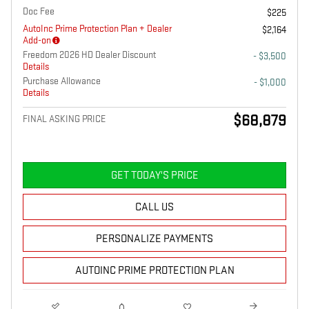
Doc Fee
$225
AutoInc Prime Protection Plan + Dealer
$2,164
Add-on
Freedom 2026 HD Dealer Discount
- $3,500
Details
Purchase Allowance
- $1,000
Details
$68,879
FINAL ASKING PRICE
GET TODAY'S PRICE
CALL US
PERSONALIZE PAYMENTS
AUTOINC PRIME PROTECTION PLAN