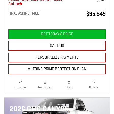
Add-on
$95,549
FINAL ASKING PRICE
GET TODAY'S PRICE
CALL US
PERSONALIZE PAYMENTS
AUTOINC PRIME PROTECTION PLAN
Compare
Track Price
Save
Details
2026 GMC CANYON