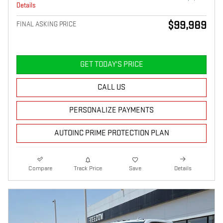
Details
$99,989
FINAL ASKING PRICE
GET TODAY'S PRICE
CALL US
PERSONALIZE PAYMENTS
AUTOINC PRIME PROTECTION PLAN
Compare
Track Price
Save
Details