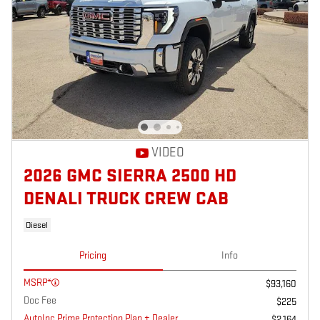
VIDEO
2026 GMC SIERRA 2500 HD
DENALI TRUCK CREW CAB
Diesel
Pricing
Info
MSRP*
$93,160
Doc Fee
$225
AutoInc Prime Protection Plan + Dealer
$2,164