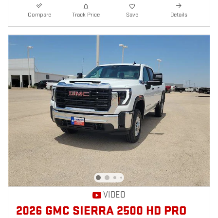
Compare
Track Price
Save
Details
VIDEO
2026 GMC SIERRA 2500 HD PRO