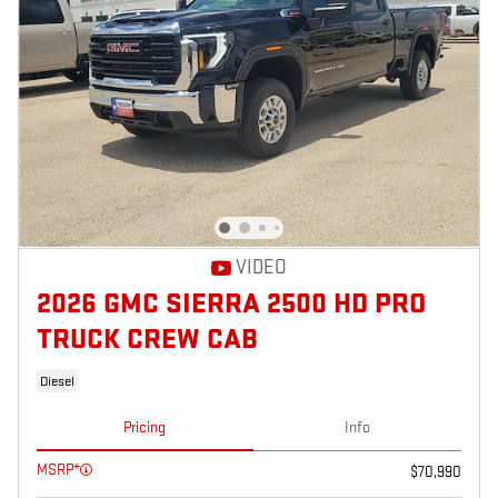
VIDEO
2026 GMC SIERRA 2500 HD PRO
TRUCK CREW CAB
Diesel
Pricing
Info
MSRP*
$70,990