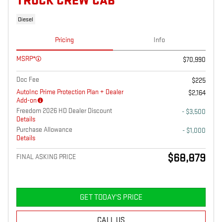
TRUCK CREW CAB
Diesel
Pricing
Info
MSRP*
$70,990
Doc Fee
$225
AutoInc Prime Protection Plan + Dealer
$2,164
Add-on
Freedom 2026 HD Dealer Discount
- $3,500
Details
Purchase Allowance
- $1,000
Details
$68,879
FINAL ASKING PRICE
GET TODAY'S PRICE
CALL US