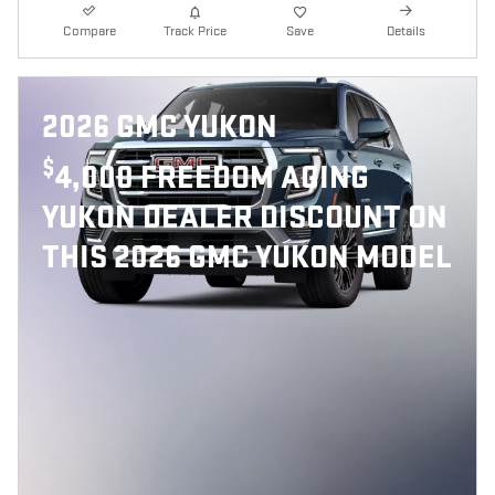
Compare
Track Price
Save
Details
2026 GMC YUKON
$
4,000 FREEDOM AGING
YUKON DEALER DISCOUNT ON
THIS 2026 GMC YUKON MODEL