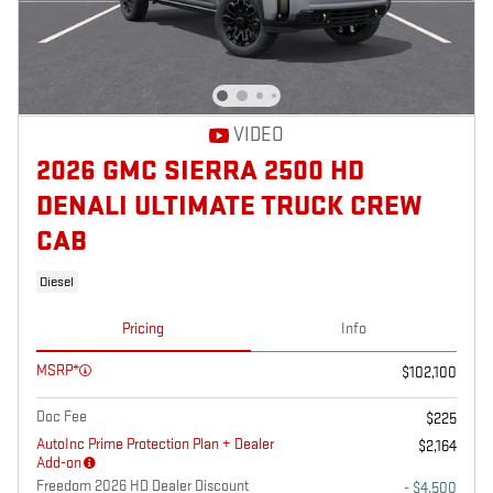
VIDEO
2026 GMC SIERRA 2500 HD
DENALI ULTIMATE TRUCK CREW
CAB
Diesel
Pricing
Info
MSRP*
$102,100
Doc Fee
$225
AutoInc Prime Protection Plan + Dealer
$2,164
Add-on
Freedom 2026 HD Dealer Discount
- $4,500