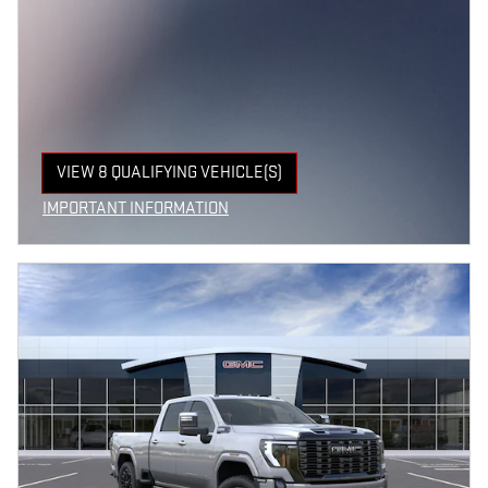
VIEW 8 QUALIFYING VEHICLE(S)
OPEN IN SAME TAB
IMPORTANT INFORMATION
OPEN INCENTIVE MODAL