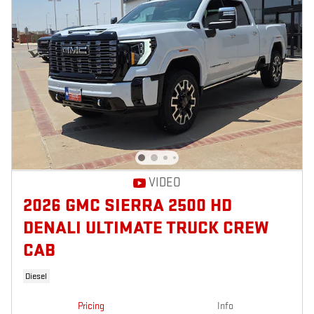
VIDEO
2026 GMC SIERRA 2500 HD
DENALI ULTIMATE TRUCK CREW
CAB
Diesel
Pricing
Info