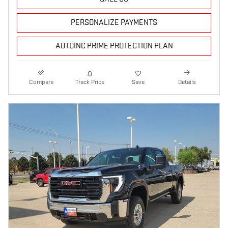
PERSONALIZE PAYMENTS
AUTOINC PRIME PROTECTION PLAN
Compare
Track Price
Save
Details