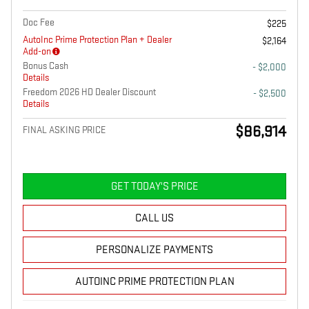
Doc Fee
$225
AutoInc Prime Protection Plan + Dealer
$2,164
Add-on
Bonus Cash
- $2,000
Details
Freedom 2026 HD Dealer Discount
- $2,500
Details
$86,914
FINAL ASKING PRICE
GET TODAY'S PRICE
CALL US
PERSONALIZE PAYMENTS
AUTOINC PRIME PROTECTION PLAN