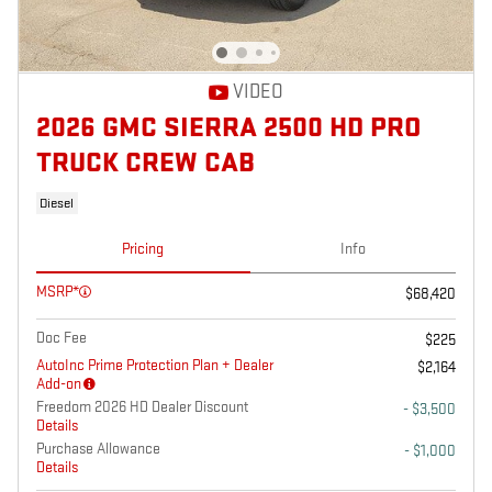
VIDEO
2026 GMC SIERRA 2500 HD PRO
TRUCK CREW CAB
Diesel
Pricing
Info
MSRP*
$68,420
Doc Fee
$225
AutoInc Prime Protection Plan + Dealer
$2,164
Add-on
Freedom 2026 HD Dealer Discount
- $3,500
Details
Purchase Allowance
- $1,000
Details