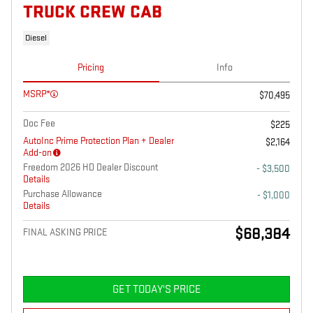
TRUCK CREW CAB
Diesel
Pricing
Info
MSRP*
$70,495
Doc Fee
$225
AutoInc Prime Protection Plan + Dealer
$2,164
Add-on
Freedom 2026 HD Dealer Discount
- $3,500
Details
Purchase Allowance
- $1,000
Details
$68,384
FINAL ASKING PRICE
GET TODAY'S PRICE