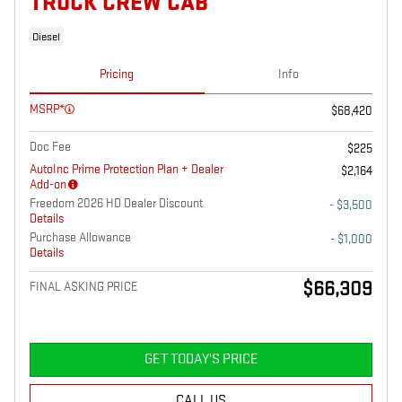
TRUCK CREW CAB
Diesel
Pricing
Info
MSRP*
$68,420
Doc Fee
$225
AutoInc Prime Protection Plan + Dealer
$2,164
Add-on
Freedom 2026 HD Dealer Discount
- $3,500
Details
Purchase Allowance
- $1,000
Details
$66,309
FINAL ASKING PRICE
GET TODAY'S PRICE
CALL US