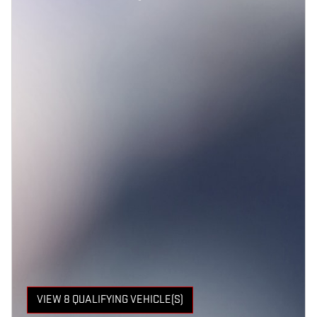
VIEW 8 QUALIFYING VEHICLE(S)
OPEN IN SAME TAB