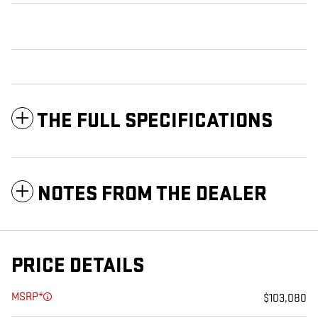
THE FULL SPECIFICATIONS
NOTES FROM THE DEALER
PRICE DETAILS
MSRP*
$103,080