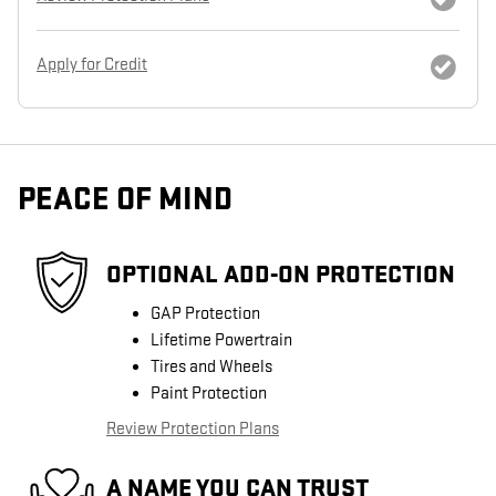
Apply for Credit
PEACE OF MIND
OPTIONAL ADD-ON PROTECTION
GAP Protection
Lifetime Powertrain
Tires and Wheels
Paint Protection
Review Protection Plans
A NAME YOU CAN TRUST