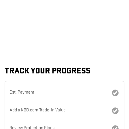
TRACK YOUR PROGRESS
Est. Payment
Add a KBB.com Trade-In Value
Review Protection Plans