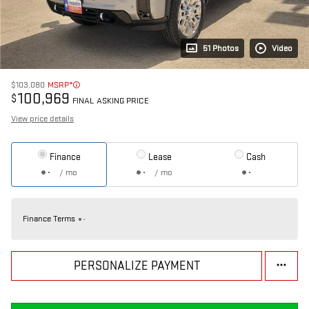
51 Photos
Video
$103,080
MSRP*
100,969
$
FINAL ASKING PRICE
View price details
Finance
Lease
Cash
/ mo
/ mo
Finance Terms
PERSONALIZE PAYMENT