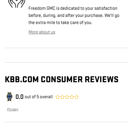
Freedom GMC is dedicated to your satisfaction
before, during, and after your purchase. We'll go
the extra mile to take care of you.
More about us
KBB.COM CONSUMER REVIEWS
0.0
out of
5
overall
Privacy