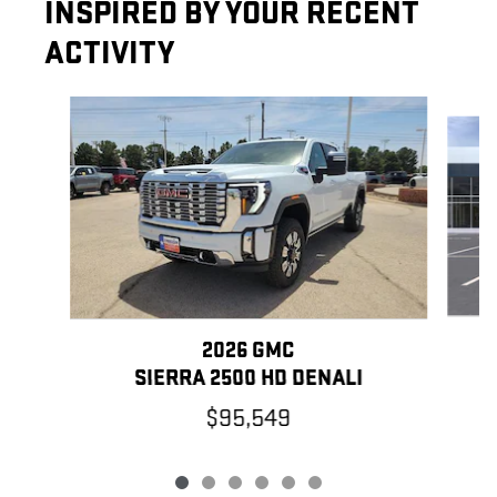
INSPIRED BY YOUR RECENT
ACTIVITY
Slide 1 of 6
2026 GMC
SIERRA 2500 HD DENALI
$95,549