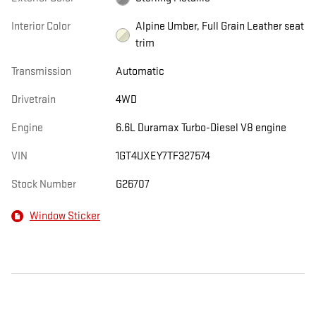
Interior Color
Alpine Umber, Full Grain Leather seat
trim
Transmission
Automatic
Drivetrain
4WD
Engine
6.6L Duramax Turbo-Diesel V8 engine
VIN
1GT4UXEY7TF327574
Stock Number
G26707
Window Sticker