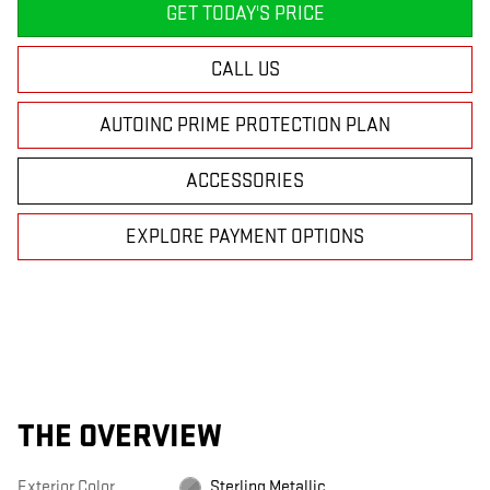
GET TODAY'S PRICE
CALL US
AUTOINC PRIME PROTECTION PLAN
ACCESSORIES
EXPLORE PAYMENT OPTIONS
THE OVERVIEW
Exterior Color
Sterling Metallic