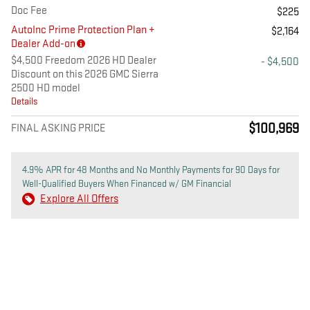
Doc Fee
$225
AutoInc Prime Protection Plan +
$2,164
Dealer Add-on
$4,500 Freedom 2026 HD Dealer
- $4,500
Discount on this 2026 GMC Sierra
2500 HD model
Details
$100,969
FINAL ASKING PRICE
4.9% APR for 48 Months and No Monthly Payments for 90 Days for
Well-Qualified Buyers When Financed w/ GM Financial
Explore All Offers