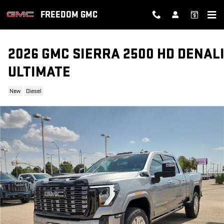
Skip to main content
FREEDOM GMC
2026 GMC SIERRA 2500 HD DENAL
ULTIMATE
New
Diesel