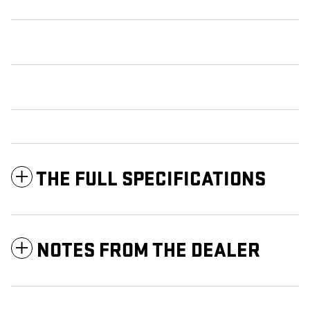
THE FULL SPECIFICATIONS
NOTES FROM THE DEALER