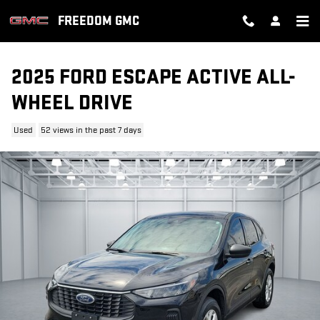
Skip to main content
FREEDOM GMC
2025 FORD ESCAPE ACTIVE ALL-
WHEEL DRIVE
Used
52 views in the past 7 days