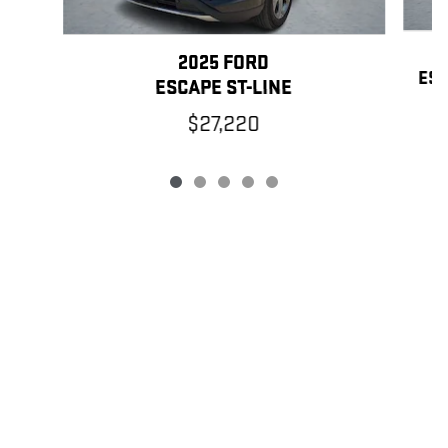
2025 FORD
ESC
ESCAPE ST-LINE
$27,220
PRIVACY