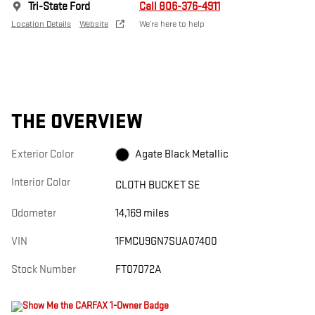
Tri-State Ford
Call 806-376-4911
Location Details
Website
We’re here to help
THE OVERVIEW
Exterior Color
Agate Black Metallic
Interior Color
CLOTH BUCKET SE
Odometer
14,169 miles
VIN
1FMCU9GN7SUA07400
Stock Number
FT07072A