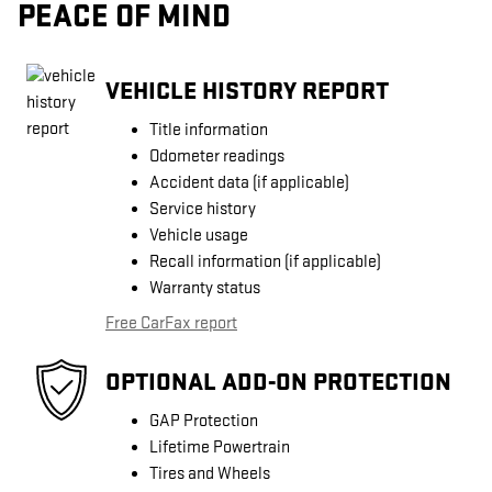
PEACE OF MIND
VEHICLE HISTORY REPORT
Title information
Odometer readings
Accident data (if applicable)
Service history
Vehicle usage
Recall information (if applicable)
Warranty status
Free CarFax report
OPTIONAL ADD-ON PROTECTION
GAP Protection
Lifetime Powertrain
Tires and Wheels