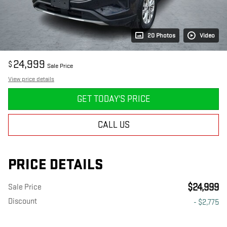
20 Photos
Video
24,999
$
Sale Price
View price details
GET TODAY'S PRICE
CALL US
PRICE DETAILS
$24,999
Sale Price
Discount
- $2,775