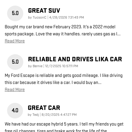
GREAT SUV
5.0
on
by
TucsonC
|
4/28/2026 7:31:49 PM
Bought my car brand new February 2023. It’s a 2022 model
sports package. Love the way it handles. rarely uses gas as I
…
Read More
RELIABLE AND DRIVES LIKA CAR
5.0
on
by
Bernie
|
12/7/2025 10:57:11 PM
My Ford Escape is reliable and gets good mileage. I like driving
this car because it drives like a car. I would buy an
…
Read More
GREAT CAR
4.0
on
by
Tedj
|
8/20/2025 4:47:27 PM
We have had our escape hybrid 5 years. I tell my friends you get
free oil changes, tires and brake work for the life of the
…