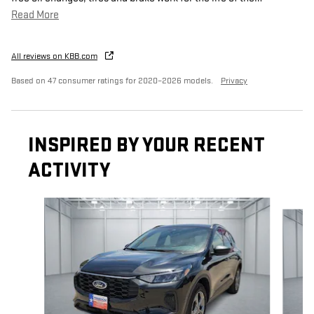
Read More
All reviews on KBB.com
Based on 47 consumer ratings for 2020–2026 models.
Privacy
INSPIRED BY YOUR RECENT
ACTIVITY
Slide 1 of 5