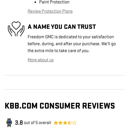
Paint Protection
Review Protection Plans
A NAME YOU CAN TRUST
Freedom GMC is dedicated to your satisfaction
before, during, and after your purchase. We'll go
the extra mile to take care of you.
More about us
KBB.COM CONSUMER REVIEWS
3.8
out of
5
overall