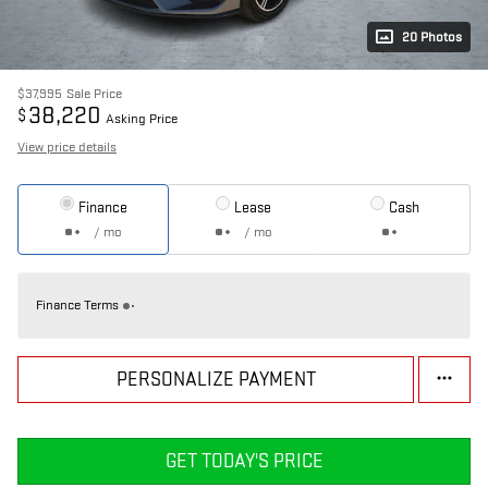
20 Photos
$37,995
Sale Price
38,220
$
Asking Price
View price details
Finance
Lease
Cash
/ mo
/ mo
Finance Terms
PERSONALIZE PAYMENT
GET TODAY'S PRICE