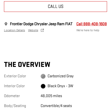
CALL US
Frontier Dodge Chrysler Jeep Ram FIAT
Call 888-408-1608
Location Details
Website
We’re here to help
THE OVERVIEW
Exterior Color
Carbonized Gray
Interior Color
Black Onyx - 3W
Odometer
48,005 miles
Body/Seating
Convertible/4 seats