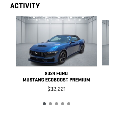
ACTIVITY
Slide 1 of 5
2024 FORD
MUSTANG ECOBOOST PREMIUM
$32,221