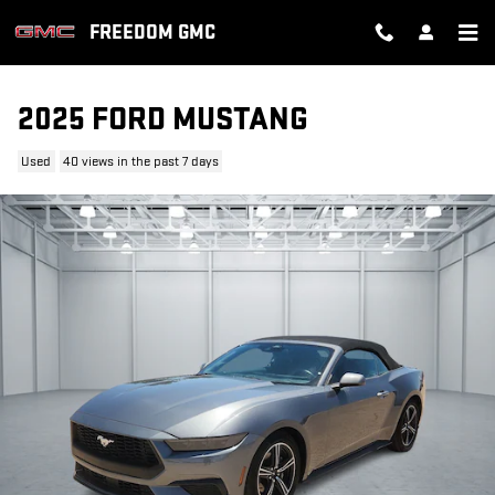
Skip to main content
FREEDOM GMC
2025 FORD MUSTANG
Used
40 views in the past 7 days