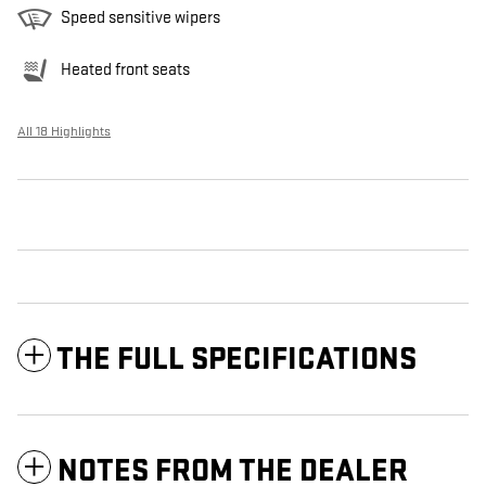
Speed sensitive wipers
Heated front seats
All 18 Highlights
THE FULL SPECIFICATIONS
NOTES FROM THE DEALER