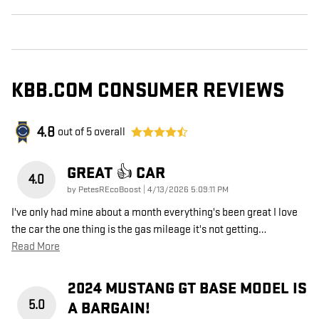
KBB.COM CONSUMER REVIEWS
4.8
out of
5
overall
GREAT 👍 CAR
4.0
on
by
PetesREcoBoost
|
4/13/2026 5:09:11 PM
I've only had mine about a month everything's been great I love
the car the one thing is the gas mileage it's not getting
…
Read More
2024 MUSTANG GT BASE MODEL IS
5.0
A BARGAIN!