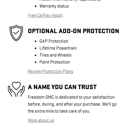
Warranty status
Free CarFax report
OPTIONAL ADD-ON PROTECTION
GAP Protection
Lifetime Powertrain
Tires and Wheels
Paint Protection
Review Protection Plans
A NAME YOU CAN TRUST
Freedom GMC is dedicated to your satisfaction
before, during, and after your purchase. We'll go
the extra mile to take care of you.
More about us