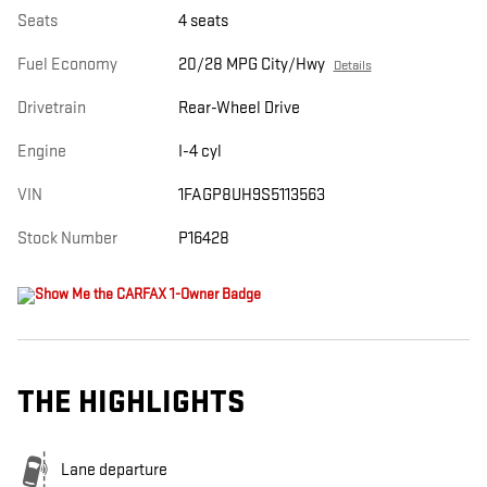
Seats
4 seats
Fuel Economy
20/28 MPG City/Hwy
Details
Drivetrain
Rear-Wheel Drive
Engine
I-4 cyl
VIN
1FAGP8UH9S5113563
Stock Number
P16428
THE HIGHLIGHTS
Lane departure