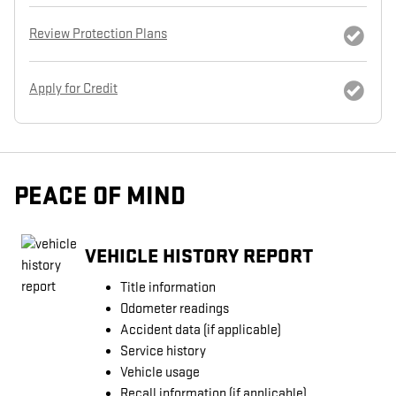
Review Protection Plans
Apply for Credit
PEACE OF MIND
VEHICLE HISTORY REPORT
Title information
Odometer readings
Accident data (if applicable)
Service history
Vehicle usage
Recall information (if applicable)