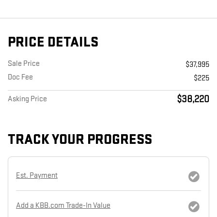
PRICE DETAILS
Sale Price
$37,995
Doc Fee
$225
$38,220
Asking Price
TRACK YOUR PROGRESS
Est. Payment
Add a KBB.com Trade-In Value