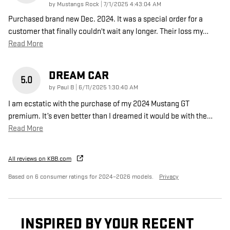
on
by
Mustangs Rock
|
7/1/2025 4:43:04 AM
Purchased brand new Dec. 2024. It was a special order for a
customer that finally couldn't wait any longer. Their loss my
…
Read More
DREAM CAR
5.0
on
by
Paul B
|
6/11/2025 1:30:40 AM
I am ecstatic with the purchase of my 2024 Mustang GT
premium. It’s even better than I dreamed it would be with the
…
Read More
All reviews on KBB.com
Based on 6 consumer ratings for 2024–2026 models.
Privacy
INSPIRED BY YOUR RECENT