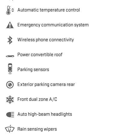
Automatic temperature control
Emergency communication system
Wireless phone connectivity
Power convertible roof
Parking sensors
Exterior parking camera rear
Front dual zone A/C
Auto high-beam headlights
Rain sensing wipers