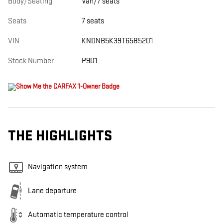
Body/Seating
Van/7 seats
Seats
7 seats
VIN
KNDNB5K39T6585201
Stock Number
P901
THE HIGHLIGHTS
Navigation system
Lane departure
Automatic temperature control