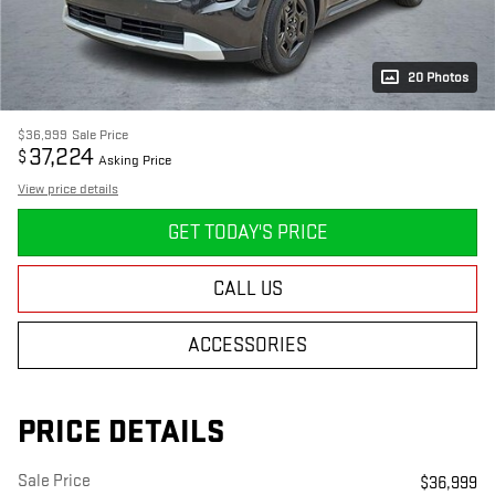
20 Photos
$36,999
Sale Price
37,224
$
Asking Price
View price details
GET TODAY'S PRICE
CALL US
ACCESSORIES
PRICE DETAILS
Sale Price
$36,999