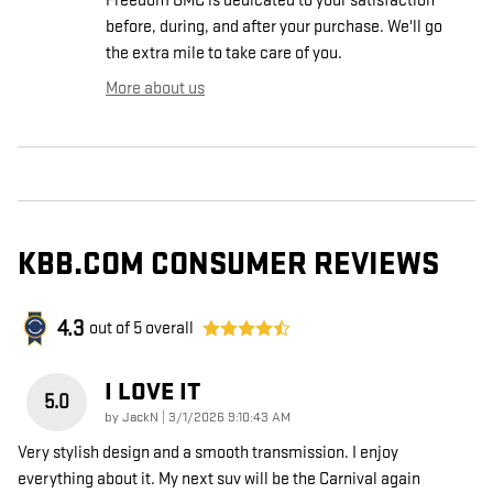
Freedom GMC is dedicated to your satisfaction
before, during, and after your purchase. We'll go
the extra mile to take care of you.
More about us
KBB.COM CONSUMER REVIEWS
4.3
out of
5
overall
I LOVE IT
5.0
on
by
JackN
|
3/1/2026 9:10:43 AM
Very stylish design and a smooth transmission. I enjoy
everything about it. My next suv will be the Carnival again