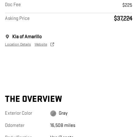
Doc Fee
$225
$37,224
Asking Price
Kia of Amarillo
Location Details
Website
THE OVERVIEW
Exterior Color
Gray
Odometer
16,508 miles