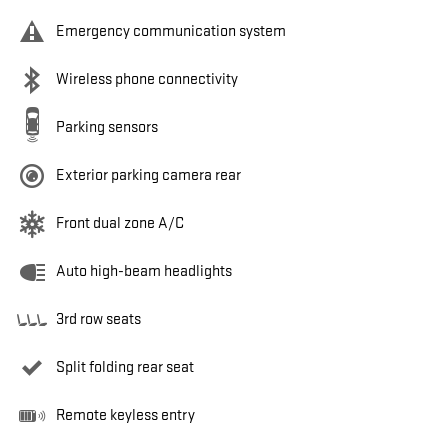
Emergency communication system
Wireless phone connectivity
Parking sensors
Exterior parking camera rear
Front dual zone A/C
Auto high-beam headlights
3rd row seats
Split folding rear seat
Remote keyless entry