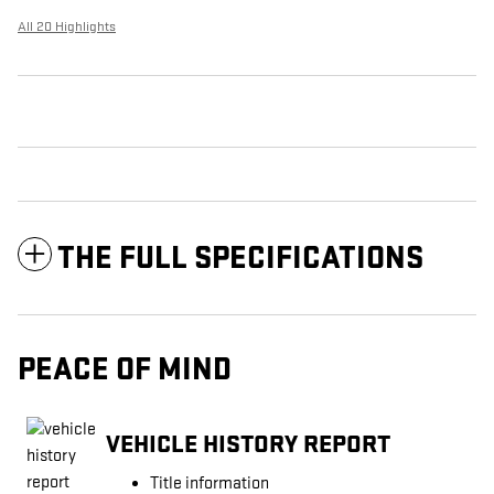
All 20 Highlights
THE FULL SPECIFICATIONS
PEACE OF MIND
VEHICLE HISTORY REPORT
Title information