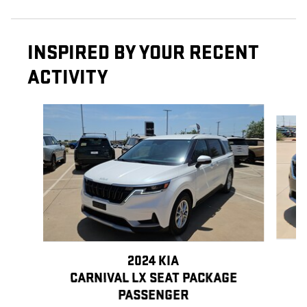
INSPIRED BY YOUR RECENT
ACTIVITY
Slide 1 of 5
2024 KIA
CARNIVAL LX SEAT PACKAGE
PASSENGER