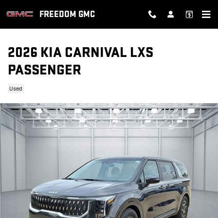
Skip to main content
FREEDOM GMC
2026 KIA CARNIVAL LXS
PASSENGER
Used