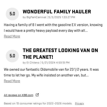
WONDERFUL FAMILY HAULER
5.0
on
by
BigFamCarnival
|
9/3/2025 1:33:27 PM
Having a family of 8 I went with the gasoline EX version, knowing
I would have a pretty heavy payload every day with all
…
Read More
THE GREATEST LOOKING VAN ON
5.0
THE PLANET!
on
by
El Chileno
|
5/21/2024 4:59:19 PM
We owned our fantastic Oldsmobile van for 23 1/2 years. It was
time to let her go. My wife insisted on another van, but
…
Read More
All reviews on KBB.com
Based on 19 consumer ratings for 2022–2026 models.
Privacy