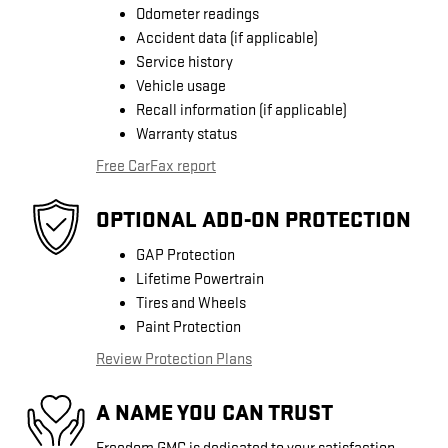
Odometer readings
Accident data (if applicable)
Service history
Vehicle usage
Recall information (if applicable)
Warranty status
Free CarFax report
OPTIONAL ADD-ON PROTECTION
GAP Protection
Lifetime Powertrain
Tires and Wheels
Paint Protection
Review Protection Plans
A NAME YOU CAN TRUST