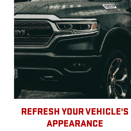
REFRESH YOUR VEHICLE'S
APPEARANCE