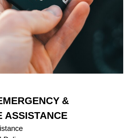
 EMERGENCY &
E ASSISTANCE
istance