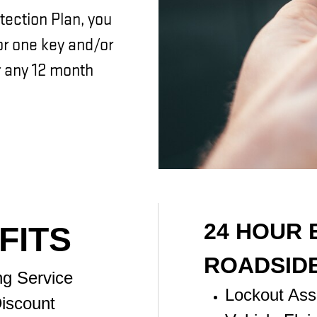
tection Plan, you
for one key and/or
 any 12 month
24 HOUR
FITS
ROADSID
ng Service
Lockout Ass
iscount