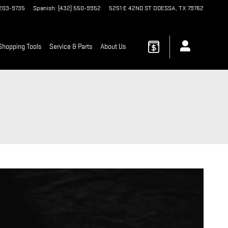
 203-9735
Spanish
:
(432) 550-9952
5251 E 42ND ST
ODESSA
,
TX
79762
Shopping Tools
Service & Parts
About Us