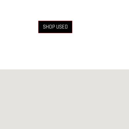
SHOP USED