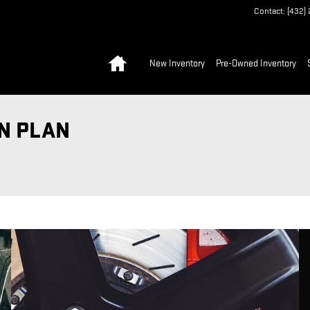
Contact
:
(432)
Home
New Inventory
Pre-Owned Inventory
N PLAN