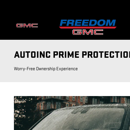
Skip to main content
AUTOINC PRIME PROTECTIO
Worry-Free Ownership Experience