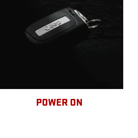
POWER ON