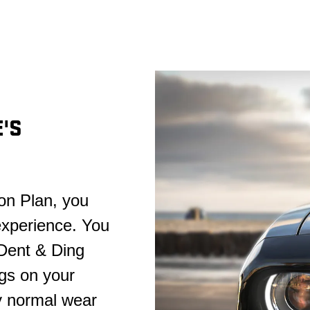
'S
on Plan, you
experience. You
 Dent & Ding
gs on your
y normal wear