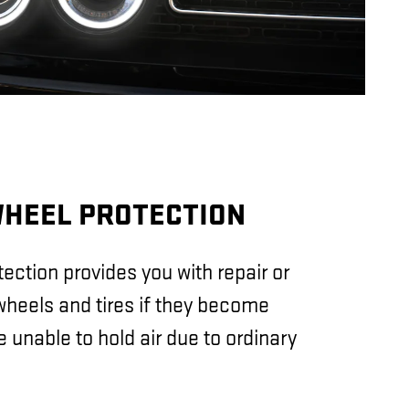
WHEEL PROTECTION
ection provides you with repair or
heels and tires if they become
unable to hold air due to ordinary