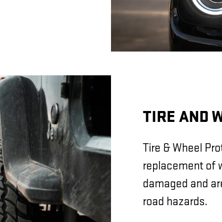
TIRE AND 
Tire & Wheel Prot
replacement of w
damaged and are 
road hazards.