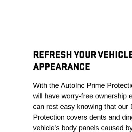
REFRESH YOUR VEHICLE
APPEARANCE
With the AutoInc Prime Protecti
will have worry-free ownership 
can rest easy knowing that our
Protection covers dents and din
vehicle's body panels caused b