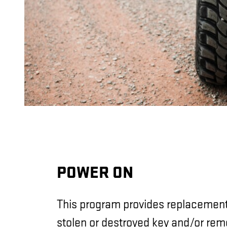
POWER ON
This program provides replacement 
stolen or destroyed key and/or rem