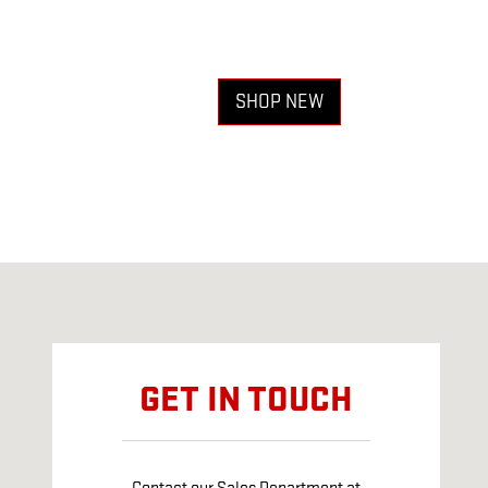
SHOP NEW
Visit us at: 5251 E 42ND ST ODESSA, TX 79762
GET IN TOUCH