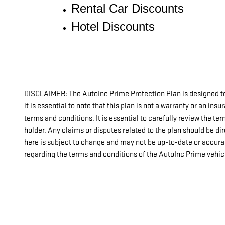
Rental Car Discounts
Hotel Discounts
DISCLAIMER: The AutoInc Prime Protection Plan is designed to
it is essential to note that this plan is not a warranty or an in
terms and conditions. It is essential to carefully review the t
holder. Any claims or disputes related to the plan should be di
here is subject to change and may not be up-to-date or accura
regarding the terms and conditions of the AutoInc Prime vehicl