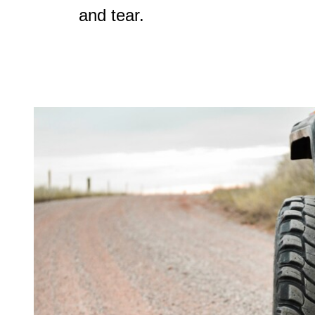
and tear.