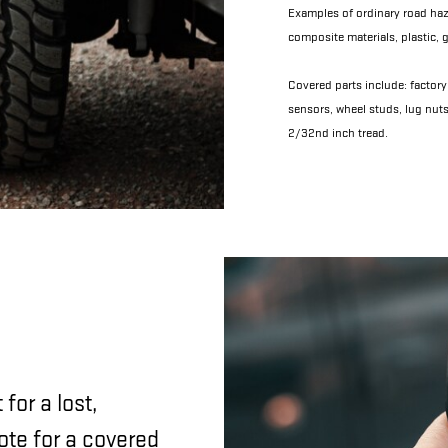
Examples of ordinary road haza
composite materials, plastic, g
Covered parts include: factory 
sensors, wheel studs, lug nuts
2/32nd inch tread.
for a lost,
ote for a covered