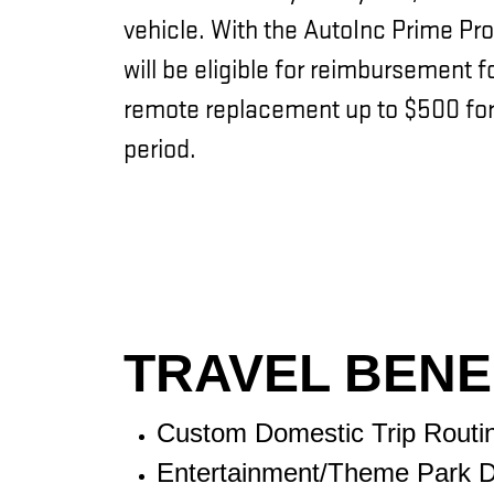
vehicle. With the AutoInc Prime Pro
will be eligible for reimbursement 
remote replacement up to $500 for
period.
TRAVEL BENE
Custom Domestic Trip Routi
Entertainment/Theme Park D