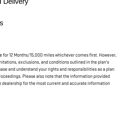
d Delivery
s
le for 12 Months/15,000 miles whichever comes first. However,
imitations, exclusions, and conditions outlined in the plan's
hase and understand your rights and responsibilities as a plan
proceedings.
Please also note that the information provided
e dealership for the most current and accurate information