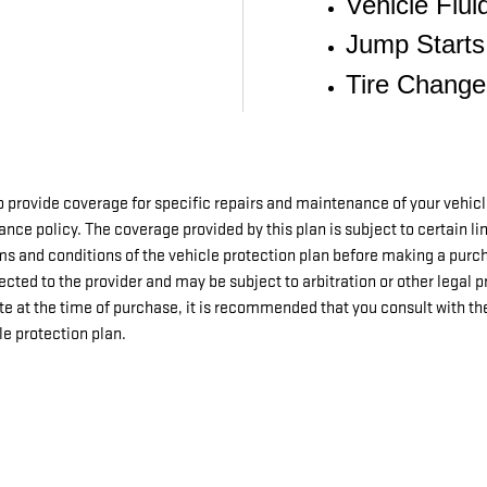
Vehicle Flui
Jump Starts
Tire Change
 provide coverage for specific repairs and maintenance of your vehic
surance policy. The coverage provided by this plan is subject to certain l
erms and conditions of the vehicle protection plan before making a purc
rected to the provider and may be subject to arbitration or other legal 
te at the time of purchase, it is recommended that you consult with th
e protection plan.