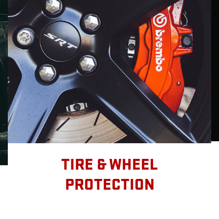
TIRE & WHEEL
PROTECTION