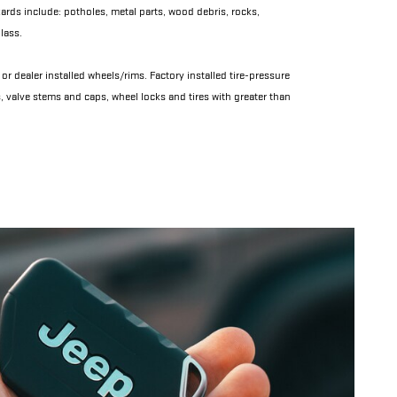
rds include: potholes, metal parts, wood debris, rocks,
lass.
or dealer installed wheels/rims. Factory installed tire-pressure
, valve stems and caps, wheel locks and tires with greater than