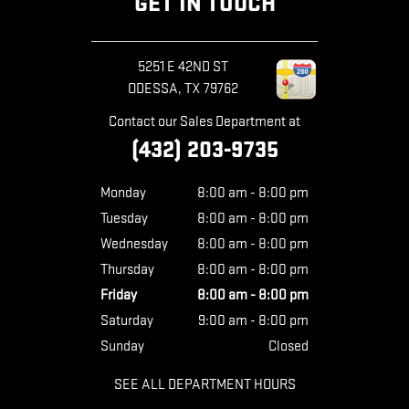
GET IN TOUCH
5251 E 42ND ST
ODESSA
,
TX
79762
Contact our Sales Department at
(432) 203-9735
Monday
8:00 am - 8:00 pm
Tuesday
8:00 am - 8:00 pm
Wednesday
8:00 am - 8:00 pm
Thursday
8:00 am - 8:00 pm
Friday
8:00 am - 8:00 pm
Saturday
9:00 am - 8:00 pm
Sunday
Closed
SEE ALL DEPARTMENT HOURS