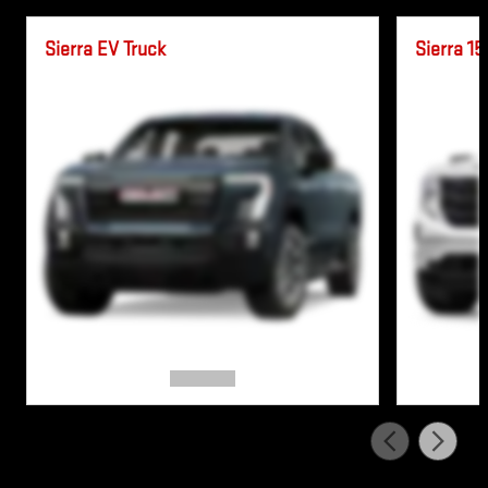
Sierra EV Truck
Sierra 15