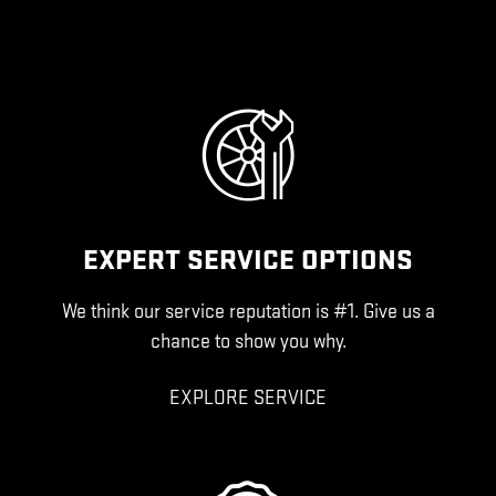
EXPERT SERVICE OPTIONS
We think our service reputation is #1. Give us a
chance to show you why.
EXPLORE SERVICE