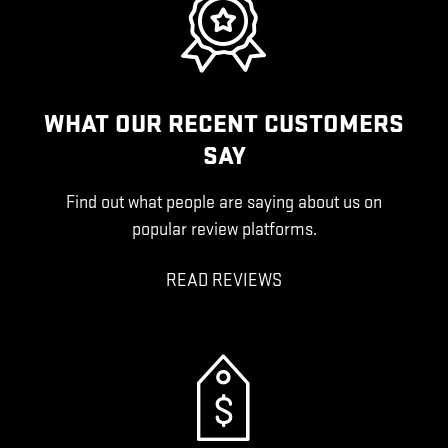
WHAT OUR RECENT CUSTOMERS
SAY
Find out what people are saying about us on
popular review platforms.
READ REVIEWS