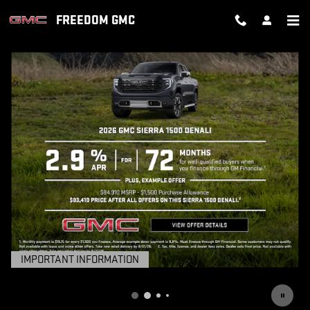
FREEDOM GMC
Skip to main content
FREEDOM GMC
IMPORTANT INFORMATION
OPEN DETAILS MODAL