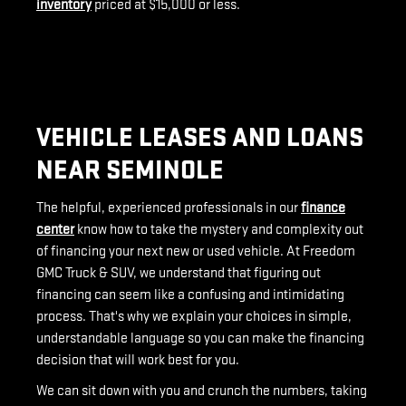
inventory
priced at $15,000 or less.
VEHICLE LEASES AND LOANS
NEAR SEMINOLE
The helpful, experienced professionals in our
finance
center
know how to take the mystery and complexity out
of financing your next new or used vehicle. At Freedom
GMC Truck & SUV, we understand that figuring out
financing can seem like a confusing and intimidating
process. That's why we explain your choices in simple,
understandable language so you can make the financing
decision that will work best for you.
We can sit down with you and crunch the numbers, taking