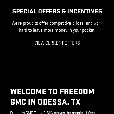
SPECIAL OFFERS & INCENTIVES
We're proud to offer competitive prices, and work
hard to leave more money in your pocket.
VIEW CURRENT OFFERS
WELCOME TO FREEDOM
GMC IN ODESSA, TX
Freedom GMC Truck & SUV serves the people of West