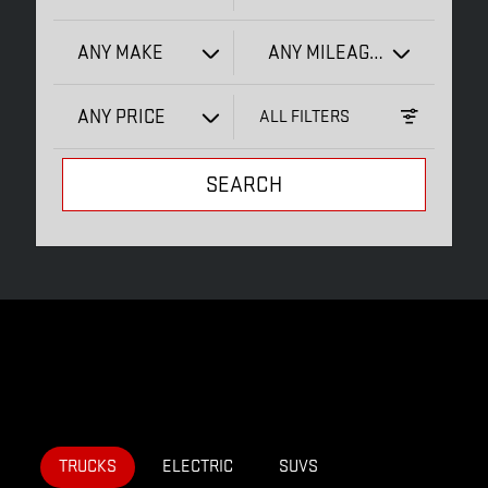
ANY MAKE
ANY MILEAGE
ANY PRICE
ALL FILTERS
SEARCH
TRUCKS
ELECTRIC
SUVS