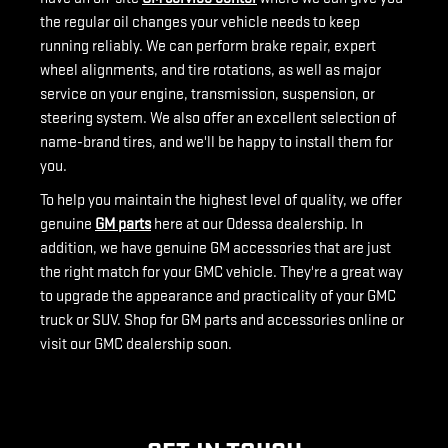
the regular oil changes your vehicle needs to keep
running reliably. We can perform brake repair, expert
wheel alignments, and tire rotations, as well as major
service on your engine, transmission, suspension, or
steering system. We also offer an excellent selection of
name-brand tires, and we'll be happy to install them for
you.
To help you maintain the highest level of quality, we offer
genuine
GM parts
here at our Odessa dealership. In
addition, we have genuine GM accessories that are just
the right match for your GMC vehicle. They're a great way
to upgrade the appearance and practicality of your GMC
truck or SUV. Shop for GM parts and accessories online or
visit our GMC dealership soon.