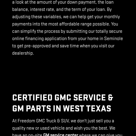
a look at the amount of your down payment, the loan
balance, interest rate, and the term of your loan. By
adjusting these variables, we can help get your monthly
payments into the most affordable range possible. You
can simplify the process by submitting our totally secure
online financing application from your home in Seminole
to get pre-approved and save time when you visit our
dealership.
CERTIFIED GMC SERVICE &
GM PARTS IN WEST TEXAS
At Freedom GMC Truck & SUV, we don't just sell you a
quality new or used vehicle and wish you the best. We
have an on-site
GM service center
where we can give you