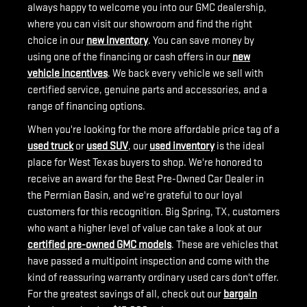
always happy to welcome you into our GMC dealership,
where you can visit our showroom and find the right
choice in our
new inventory
. You can save money by
using one of the financing or cash offers in our
new
vehicle incentives
. We back every vehicle we sell with
certified service, genuine parts and accessories, and a
range of financing options.
When you're looking for the more affordable price tag of a
used truck
or
used SUV
, our
used inventory
is the ideal
place for West Texas buyers to shop. We're honored to
receive an award for the Best Pre-Owned Car Dealer in
the Permian Basin, and we're grateful to our loyal
customers for this recognition. Big Spring, TX, customers
who want a higher level of value can take a look at our
certified pre-owned GMC models
. These are vehicles that
have passed a multipoint inspection and come with the
kind of reassuring warranty ordinary used cars don't offer.
For the greatest savings of all, check out our
bargain