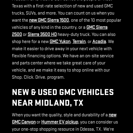
Texas with a first-rate selection of new and used GMC
trucks, SUVs, and more
. You can count on us when you
want the
new GMC Sierra 1500
, one of the 10 most popular
vehicles of any kind in the country, or a
GMC Sierra
2500
or
Sierra 3500 HD
heavy-duty truck. You can also
shop here for a new
GMC Yukon
,
Terrain
, or
Acadia
. We
make it easier to drive away in your next vehicle with
flexible financing options. We have an on-site service
and parts center where we take great care of your
vehicle, and we make it easy to shop online with our
Shop. Click. Drive. program.
NEW & USED GMC VEHICLES
NEAR MIDLAND, TX
When you want the quality, style and durability of a
new
GMC Canyon
or
Hummer EV pickup
, you can consider us
your one-stop shopping resource in Odessa, TX. We're