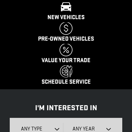
NEW VEHICLES
PRE-OWNED VEHICLES
VALUE YOUR TRADE
SCHEDULE SERVICE
I'M INTERESTED IN
ANY TYPE
ANY YEAR