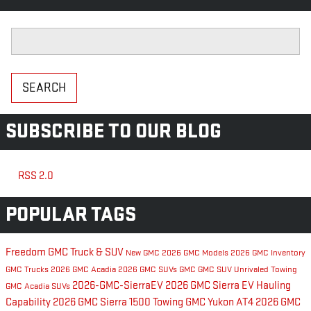
Search Blog
SEARCH
SUBSCRIBE TO OUR BLOG
RSS 2.0
POPULAR TAGS
Freedom GMC Truck & SUV
New GMC
2026 GMC Models
2026 GMC Inventory
GMC Trucks
2026 GMC Acadia
2026 GMC SUVs
GMC
GMC SUV
Unrivaled Towing
2026-GMC-SierraEV
2026 GMC Sierra EV
Hauling
GMC Acadia
SUVs
Capability
2026 GMC Sierra 1500
Towing
GMC Yukon AT4
2026 GMC