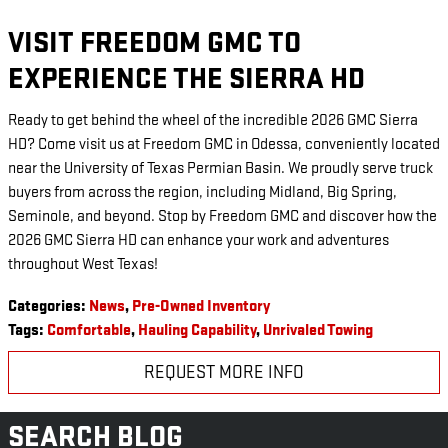
VISIT FREEDOM GMC TO
EXPERIENCE THE SIERRA HD
Ready to get behind the wheel of the incredible 2026 GMC Sierra
HD? Come visit us at Freedom GMC in Odessa, conveniently located
near the University of Texas Permian Basin. We proudly serve truck
buyers from across the region, including Midland, Big Spring,
Seminole, and beyond. Stop by Freedom GMC and discover how the
2026 GMC Sierra HD can enhance your work and adventures
throughout West Texas!
Categories
:
News
,
Pre-Owned Inventory
Tags
:
Comfortable
,
Hauling Capability
,
Unrivaled Towing
REQUEST MORE INFO
SEARCH BLOG