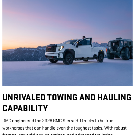
UNRIVALED TOWING AND HAULING
CAPABILITY
GMC engineered the 2026 GMC Sierra HD trucks to be true
workhorses that can handle even the toughest tasks. With robust