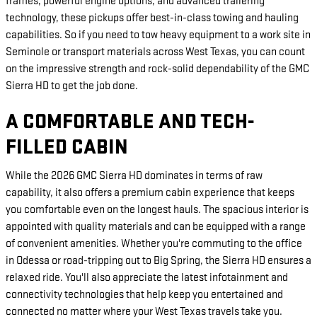
frames, powerful engine options, and advanced trailering
technology, these pickups offer best-in-class towing and hauling
capabilities. So if you need to tow heavy equipment to a work site in
Seminole or transport materials across West Texas, you can count
on the impressive strength and rock-solid dependability of the GMC
Sierra HD to get the job done.
A COMFORTABLE AND TECH-
FILLED CABIN
While the 2026 GMC Sierra HD dominates in terms of raw
capability, it also offers a premium cabin experience that keeps
you comfortable even on the longest hauls. The spacious interior is
appointed with quality materials and can be equipped with a range
of convenient amenities. Whether you're commuting to the office
in Odessa or road-tripping out to Big Spring, the Sierra HD ensures a
relaxed ride. You'll also appreciate the latest infotainment and
connectivity technologies that help keep you entertained and
connected no matter where your West Texas travels take you.