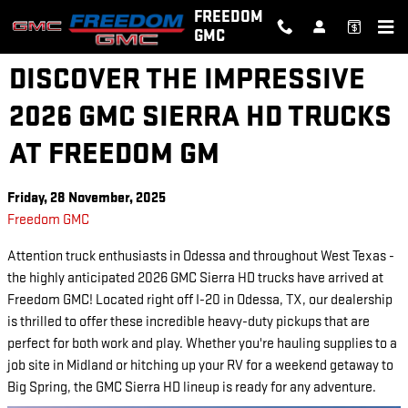
Skip to main content
FREEDOM
GMC
DISCOVER THE IMPRESSIVE
2026 GMC SIERRA HD TRUCKS
AT FREEDOM GM
Friday, 28 November, 2025
Freedom GMC
Attention truck enthusiasts in Odessa and throughout West Texas -
the highly anticipated 2026 GMC Sierra HD trucks have arrived at
Freedom GMC! Located right off I-20 in Odessa, TX, our dealership
is thrilled to offer these incredible heavy-duty pickups that are
perfect for both work and play. Whether you're hauling supplies to a
job site in Midland or hitching up your RV for a weekend getaway to
Big Spring, the GMC Sierra HD lineup is ready for any adventure.