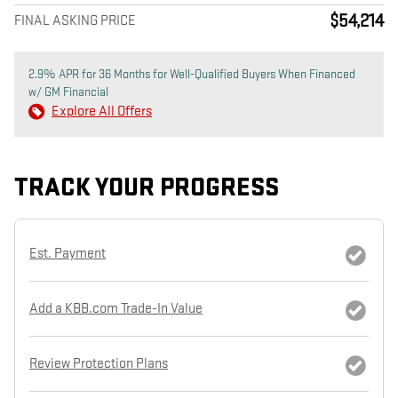
$54,214
FINAL ASKING PRICE
2.9% APR for 36 Months for Well-Qualified Buyers When Financed
w/ GM Financial
Explore All Offers
TRACK YOUR PROGRESS
Est. Payment
Add a KBB.com Trade-In Value
Review Protection Plans