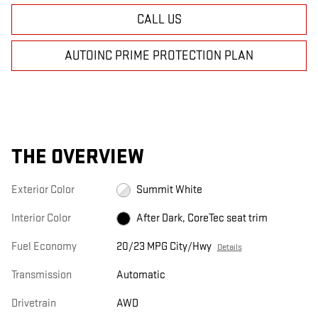
CALL US
AUTOINC PRIME PROTECTION PLAN
THE OVERVIEW
Exterior Color
Summit White
Interior Color
After Dark, CoreTec seat trim
Fuel Economy
20/23 MPG City/Hwy
Details
Transmission
Automatic
Drivetrain
AWD