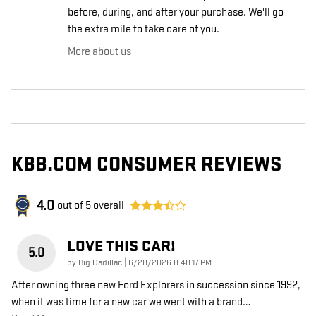
before, during, and after your purchase. We'll go
the extra mile to take care of you.
More about us
KBB.COM CONSUMER REVIEWS
4.0
out of
5
overall
LOVE THIS CAR!
5.0
on
by
Big Cadillac
|
6/28/2026 8:48:17 PM
After owning three new Ford Explorers in succession since 1992,
when it was time for a new car we went with a brand
…