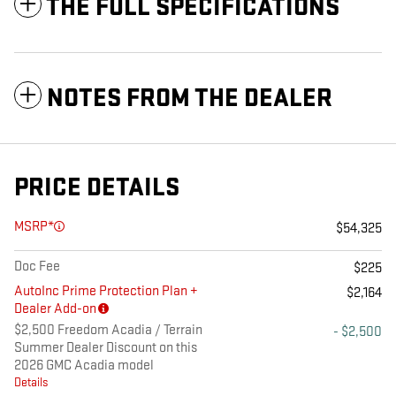
THE FULL SPECIFICATIONS
NOTES FROM THE DEALER
PRICE DETAILS
MSRP*
$54,325
Doc Fee
$225
AutoInc Prime Protection Plan +
$2,164
Dealer Add-on
$2,500 Freedom Acadia / Terrain
- $2,500
Summer Dealer Discount on this
2026 GMC Acadia model
Details