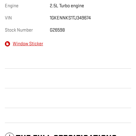
Engine
2.5L Turbo engine
VIN
1GKENNKS1TJ349674
Stock Number
G26598
Window Sticker