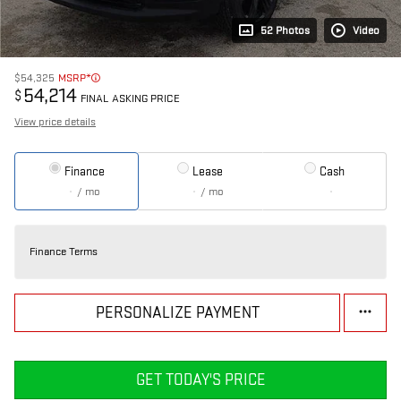
52 Photos
Video
$54,325
MSRP*
54,214
$
FINAL ASKING PRICE
View price details
Finance
Lease
Cash
/ mo
/ mo
Finance Terms
PERSONALIZE PAYMENT
GET TODAY'S PRICE