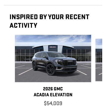
INSPIRED BY YOUR RECENT
ACTIVITY
Slide 1 of 5
2026 GMC
ACADIA ELEVATION
$54,009