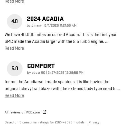
Read More
2024 ACADIA
4.0
on
by
Jimmy
|
6/1/2026 11:21:56 AM
We have 40,000 miles on our red Acadia. This is the first year
GMC made the Acadia larger with the 2.5 Turbo engine.
…
Read More
COMFORT
5.0
on
by
edgar 50
|
2/27/2026 12:38:50 PM
for me the Acadia well made spacious it is like having the
origanal chevy trail blazer with the extened body type need to
…
Read More
All reviews on KBB.com
Based on 9 consumer ratings for 2024–2026 models.
Privacy