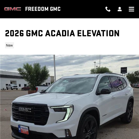
Skip to main content
FREEDOM GMC
2026 GMC ACADIA ELEVATION
New