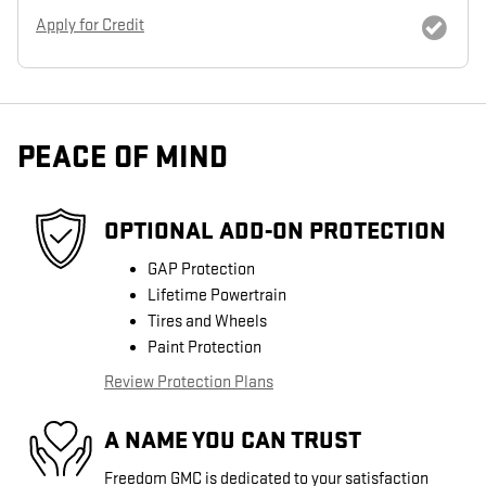
Apply for Credit
PEACE OF MIND
OPTIONAL ADD-ON PROTECTION
GAP Protection
Lifetime Powertrain
Tires and Wheels
Paint Protection
Review Protection Plans
A NAME YOU CAN TRUST
Freedom GMC is dedicated to your satisfaction