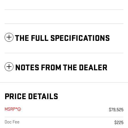
THE FULL SPECIFICATIONS
NOTES FROM THE DEALER
PRICE DETAILS
MSRP*
$79,525
Doc Fee
$225