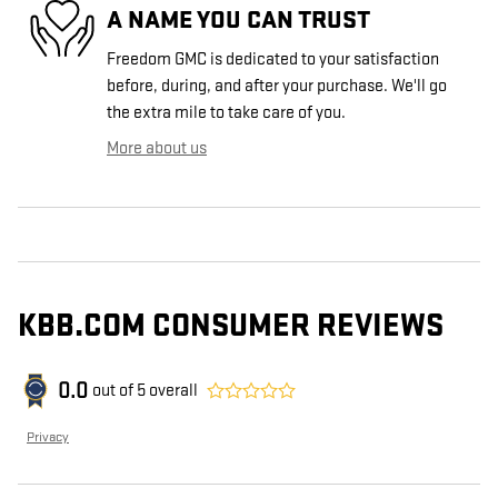
A NAME YOU CAN TRUST
Freedom GMC is dedicated to your satisfaction
before, during, and after your purchase. We'll go
the extra mile to take care of you.
More about us
KBB.COM CONSUMER REVIEWS
0.0
out of
5
overall
Privacy