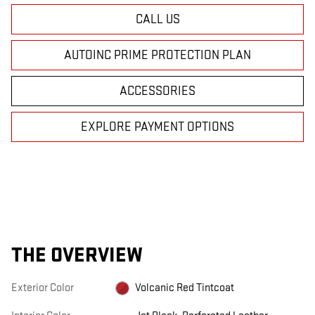
CALL US
AUTOINC PRIME PROTECTION PLAN
ACCESSORIES
EXPLORE PAYMENT OPTIONS
THE OVERVIEW
Exterior Color
Volcanic Red Tintcoat