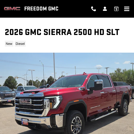
Skip to main content
FREEDOM GMC
2026 GMC SIERRA 2500 HD SLT
New
Diesel