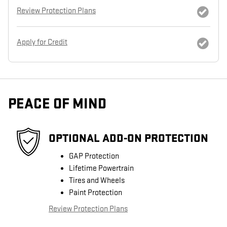
Review Protection Plans
Apply for Credit
PEACE OF MIND
OPTIONAL ADD-ON PROTECTION
GAP Protection
Lifetime Powertrain
Tires and Wheels
Paint Protection
Review Protection Plans