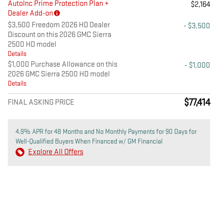
AutoInc Prime Protection Plan +
$2,164
Dealer Add-on
$3,500 Freedom 2026 HD Dealer
- $3,500
Discount on this 2026 GMC Sierra
2500 HD model
Details
$1,000 Purchase Allowance on this
- $1,000
2026 GMC Sierra 2500 HD model
Details
$77,414
FINAL ASKING PRICE
4.9% APR for 48 Months and No Monthly Payments for 90 Days for
Well-Qualified Buyers When Financed w/ GM Financial
Explore All Offers