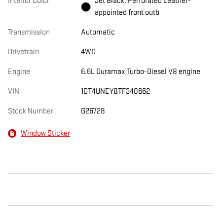
Interior Color
Jet Black, Perforated Leather-
appointed front outb
Transmission
Automatic
Drivetrain
4WD
Engine
6.6L Duramax Turbo-Diesel V8 engine
VIN
1GT4UNEY8TF340662
Stock Number
G26728
Window Sticker