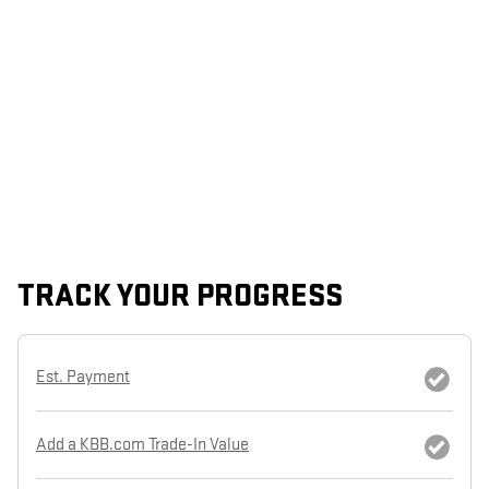
TRACK YOUR PROGRESS
Est. Payment
Add a KBB.com Trade-In Value