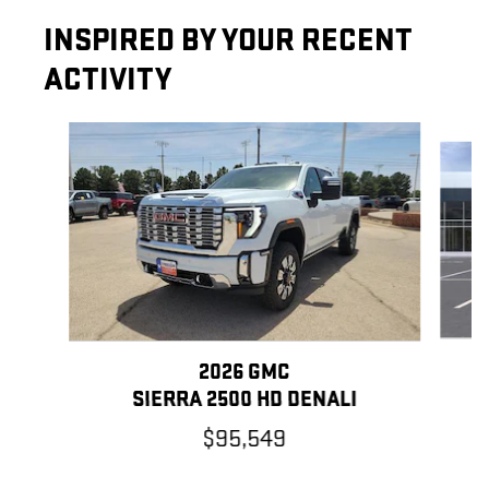
INSPIRED BY YOUR RECENT
ACTIVITY
Slide 1 of 6
2026 GMC
SIERRA 2500 HD DENALI
$95,549