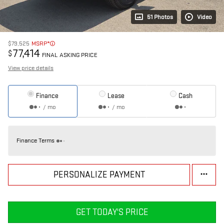
51 Photos
Video
$79,525
MSRP*
77,414
$
FINAL ASKING PRICE
View price details
Finance
Lease
Cash
/ mo
/ mo
Finance Terms
PERSONALIZE PAYMENT
GET TODAY'S PRICE