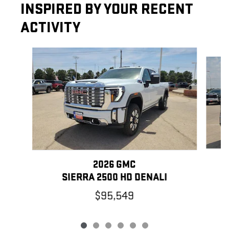
INSPIRED BY YOUR RECENT
ACTIVITY
Slide 1 of 6
2026 GMC
SIERRA 2500 HD DENALI
$95,549