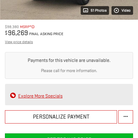
51 Photos
Video
$98,380
MSRP*
96,269
$
FINAL ASKING PRICE
View price details
Payments for this vehicle are unavailable.
Please call for more information.
Explore More Specials
PERSONALIZE PAYMENT