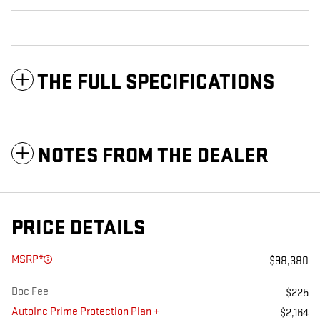
THE FULL SPECIFICATIONS
NOTES FROM THE DEALER
PRICE DETAILS
MSRP*
$98,380
Doc Fee
$225
AutoInc Prime Protection Plan +
$2,164