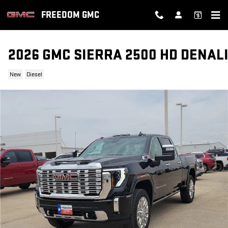
Skip to main content
FREEDOM GMC
2026 GMC SIERRA 2500 HD DENAL
New
Diesel