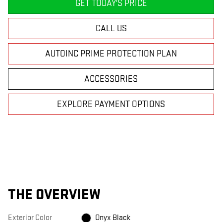
GET TODAY'S PRICE
CALL US
AUTOINC PRIME PROTECTION PLAN
ACCESSORIES
EXPLORE PAYMENT OPTIONS
THE OVERVIEW
Exterior Color
Onyx Black