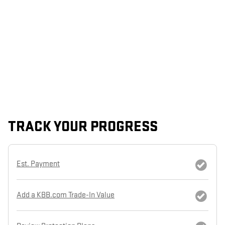
TRACK YOUR PROGRESS
Est. Payment
Add a KBB.com Trade-In Value