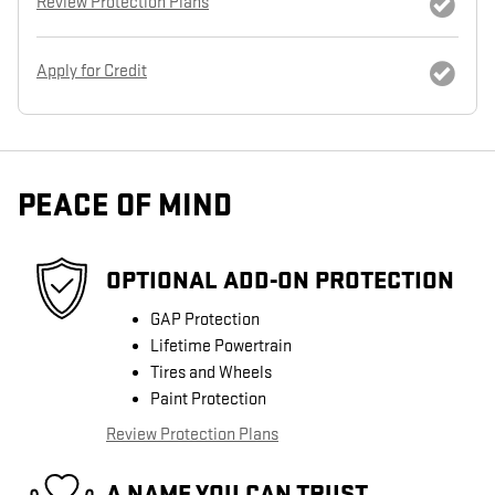
Review Protection Plans
Apply for Credit
PEACE OF MIND
OPTIONAL ADD-ON PROTECTION
GAP Protection
Lifetime Powertrain
Tires and Wheels
Paint Protection
Review Protection Plans
A NAME YOU CAN TRUST