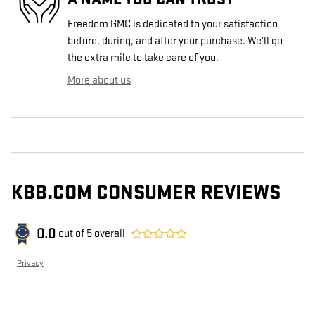
Freedom GMC is dedicated to your satisfaction
before, during, and after your purchase. We'll go
the extra mile to take care of you.
More about us
KBB.COM CONSUMER REVIEWS
0.0
out of
5
overall
Privacy