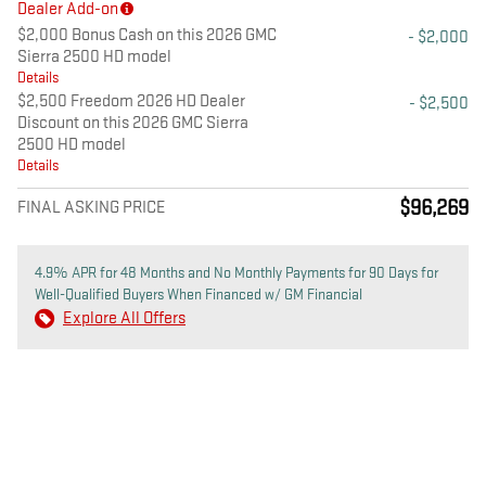
Dealer Add-on
$2,000 Bonus Cash on this 2026 GMC
- $2,000
Sierra 2500 HD model
Details
$2,500 Freedom 2026 HD Dealer
- $2,500
Discount on this 2026 GMC Sierra
2500 HD model
Details
$96,269
FINAL ASKING PRICE
4.9% APR for 48 Months and No Monthly Payments for 90 Days for
Well-Qualified Buyers When Financed w/ GM Financial
Explore All Offers