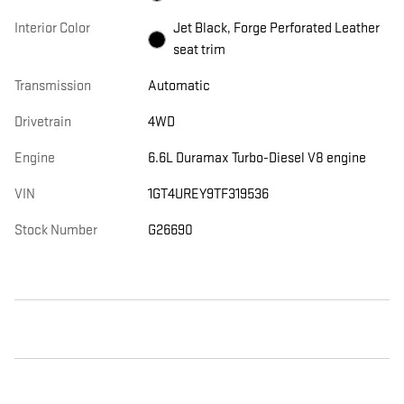
Interior Color
Jet Black, Forge Perforated Leather
seat trim
Transmission
Automatic
Drivetrain
4WD
Engine
6.6L Duramax Turbo-Diesel V8 engine
VIN
1GT4UREY9TF319536
Stock Number
G26690