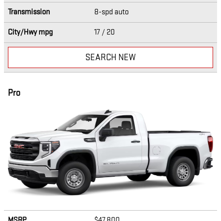
Transmission
8-spd auto
City/Hwy
mpg
17
/ 20
SEARCH NEW
Pro
MSRP
$47,800