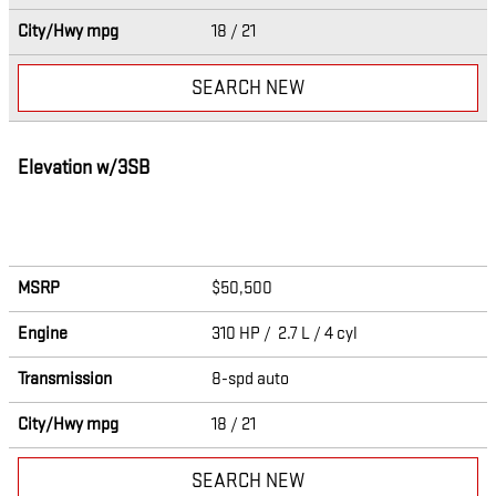
City/Hwy
mpg
18
/ 21
SEARCH NEW
Elevation w/3SB
MSRP
$50,500
Engine
310 HP / 2.7 L / 4 cyl
Transmission
8-spd auto
City/Hwy
mpg
18
/ 21
SEARCH NEW