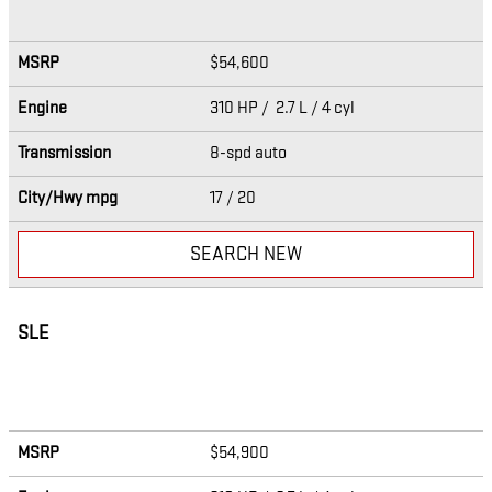
MSRP
$54,600
Engine
310 HP / 2.7 L / 4 cyl
Transmission
8-spd auto
City/Hwy
mpg
17
/ 20
SEARCH NEW
SLE
MSRP
$54,900