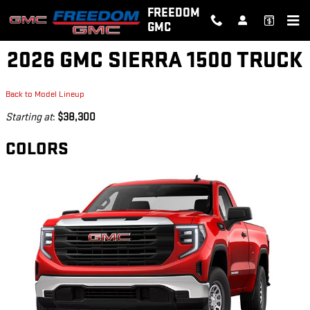
Skip to main content
FREEDOM
GMC
2026 GMC SIERRA 1500 TRUCK
Back to Model Lineup
Starting at
:
$38,300
COLORS