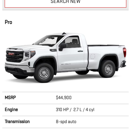
SEARCH NEW
Pro
MSRP
$44,900
Engine
310 HP / 2.7 L / 4 cyl
Transmission
8-spd auto