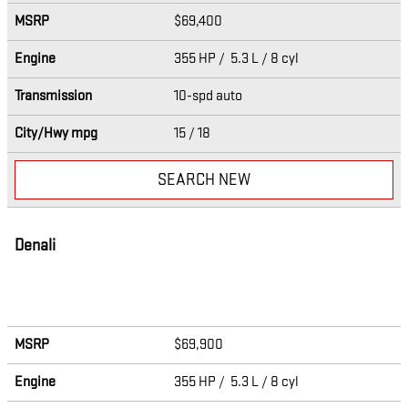
MSRP
$69,400
Engine
355 HP / 5.3 L / 8 cyl
Transmission
10-spd auto
City/Hwy
mpg
15
/ 18
SEARCH NEW
Denali
MSRP
$69,900
Engine
355 HP / 5.3 L / 8 cyl