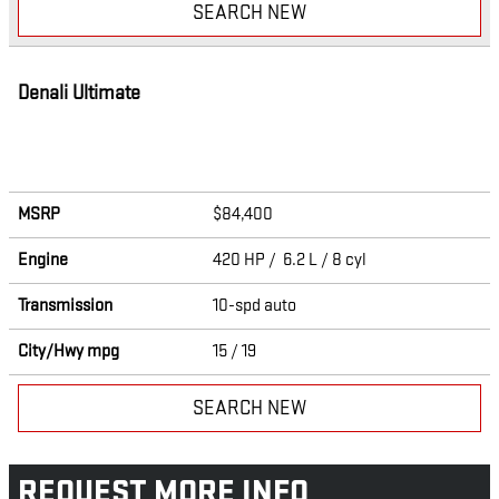
SEARCH NEW
Denali Ultimate
MSRP
$84,400
Engine
420 HP / 6.2 L / 8 cyl
Transmission
10-spd auto
City/Hwy
mpg
15
/ 19
SEARCH NEW
REQUEST MORE INFO