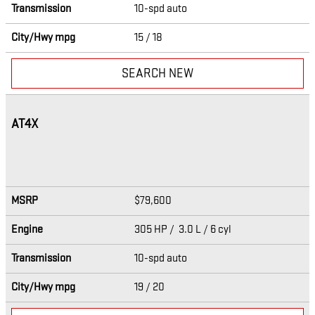
Transmission
10-spd auto
City/Hwy
mpg
15
/ 18
SEARCH NEW
AT4X
MSRP
$79,600
Engine
305 HP / 3.0 L / 6 cyl
Transmission
10-spd auto
City/Hwy
mpg
19
/ 20