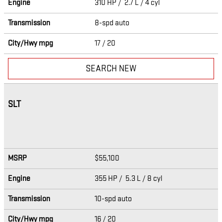
Engine
310 HP / 2.7 L / 4 cyl
Transmission
8-spd auto
City/Hwy
mpg
17
/ 20
SEARCH NEW
SLT
MSRP
$55,100
Engine
355 HP / 5.3 L / 8 cyl
Transmission
10-spd auto
City/Hwy
mpg
16
/ 20