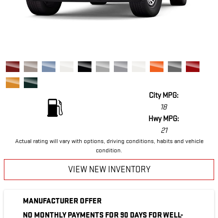
City MPG:
18
Hwy MPG:
21
Actual rating will vary with options, driving conditions, habits and vehicle
condition.
VIEW NEW INVENTORY
MANUFACTURER OFFER
NO MONTHLY PAYMENTS FOR 90 DAYS FOR WELL-