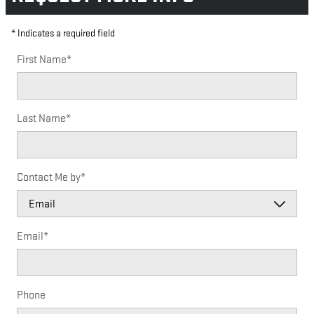
* Indicates a required field
First Name
*
Last Name
*
Contact Me by
*
Email
*
Phone