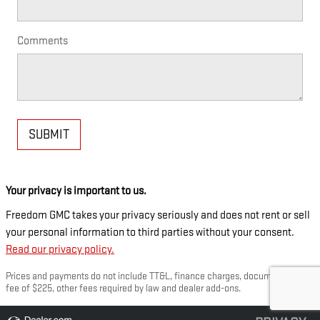
Comments
SUBMIT
Your privacy is important to us.
Freedom GMC takes your privacy seriously and does not rent or sell
your personal information to third parties without your consent.
Read our privacy policy.
Prices and payments do not include TT&L, finance charges, documentation
fee of $225, other fees required by law and dealer add-ons.