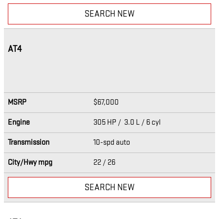
SEARCH NEW
AT4
MSRP
$67,000
Engine
305 HP / 3.0 L / 6 cyl
Transmission
10-spd auto
City/Hwy
mpg
22
/ 26
SEARCH NEW