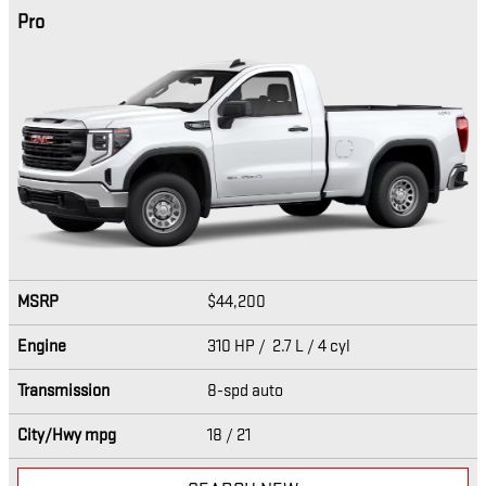
Pro
MSRP
$44,200
Engine
310 HP / 2.7 L / 4 cyl
Transmission
8-spd auto
City/Hwy
mpg
18
/ 21