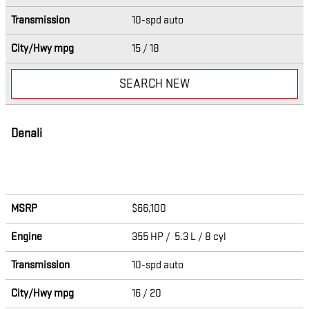
Transmission
10-spd auto
City/Hwy
mpg
15
/ 18
SEARCH NEW
Denali
MSRP
$66,100
Engine
355 HP / 5.3 L / 8 cyl
Transmission
10-spd auto
City/Hwy
mpg
16
/ 20