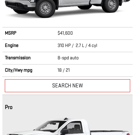
MSRP
$41,600
Engine
310 HP / 2.7 L / 4 cyl
Transmission
8-spd auto
City/Hwy
mpg
18
/ 21
SEARCH NEW
Pro