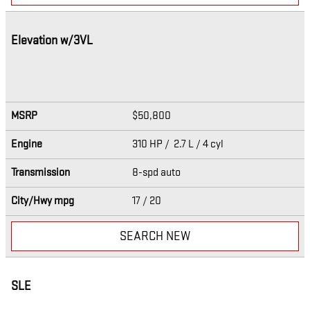
Elevation w/3VL
MSRP
$50,800
Engine
310 HP / 2.7 L / 4 cyl
Transmission
8-spd auto
City/Hwy
mpg
17
/ 20
SEARCH NEW
SLE