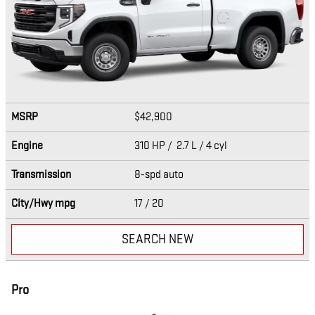
MSRP
$42,900
Engine
310 HP / 2.7 L / 4 cyl
Transmission
8-spd auto
City/Hwy
mpg
17
/ 20
SEARCH NEW
Pro