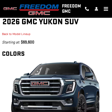
Skip to main content
FREEDOM
GMC
2026 GMC YUKON SUV
Back to Model Lineup
Starting at
:
$69,600
COLORS