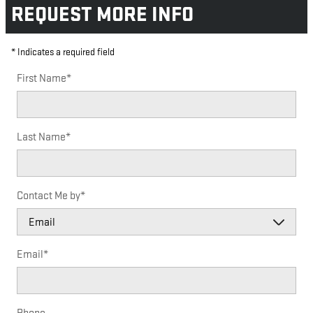
REQUEST MORE INFO
* Indicates a required field
First Name
*
Last Name
*
Contact Me by
*
Email
*