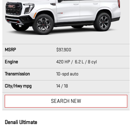
MSRP
$97,900
Engine
420 HP / 6.2 L / 8 cyl
Transmission
10-spd auto
City/Hwy
mpg
14
/ 18
SEARCH NEW
Denali Ultimate