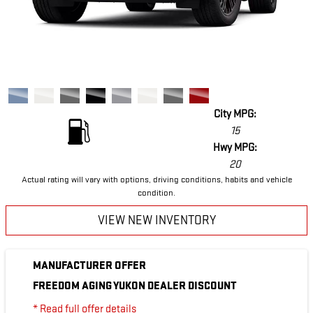
City MPG:
15
Hwy MPG:
20
Actual rating will vary with options, driving conditions, habits and vehicle
condition.
VIEW NEW INVENTORY
MANUFACTURER OFFER
FREEDOM AGING YUKON DEALER DISCOUNT
* Read full offer details