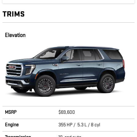
TRIMS
Elevation
MSRP
$69,600
Engine
355 HP / 5.3 L / 8 cyl