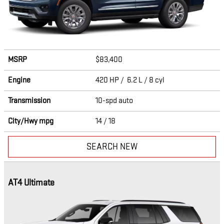
MSRP
$83,400
Engine
420 HP / 6.2 L / 8 cyl
Transmission
10-spd auto
City/Hwy
mpg
14
/ 18
SEARCH NEW
AT4 Ultimate