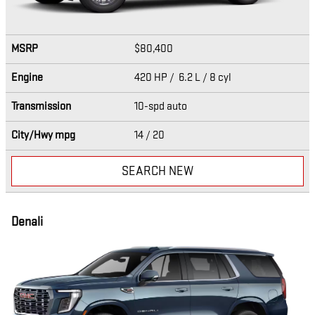
MSRP
$80,400
Engine
420 HP / 6.2 L / 8 cyl
Transmission
10-spd auto
City/Hwy
mpg
14
/ 20
SEARCH NEW
Denali