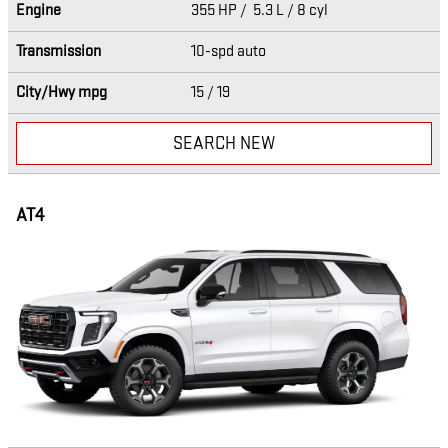
Engine
355 HP / 5.3 L / 8 cyl
Transmission
10-spd auto
City/Hwy
mpg
15
/ 19
SEARCH NEW
AT4