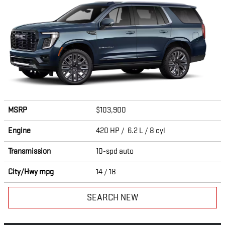
MSRP
$103,900
Engine
420 HP / 6.2 L / 8 cyl
Transmission
10-spd auto
City/Hwy
mpg
14
/ 18
SEARCH NEW