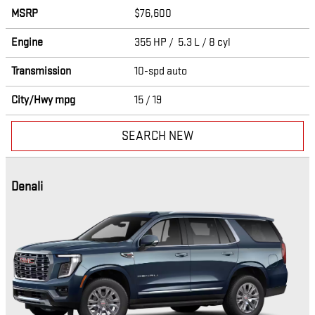
MSRP
$76,600
Engine
355 HP / 5.3 L / 8 cyl
Transmission
10-spd auto
City/Hwy
mpg
15
/ 19
SEARCH NEW
Denali