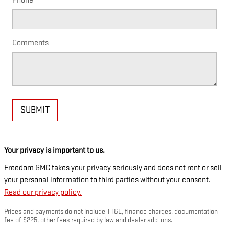
Phone
Comments
SUBMIT
Your privacy is important to us.
Freedom GMC takes your privacy seriously and does not rent or sell
your personal information to third parties without your consent.
Read our privacy policy.
Prices and payments do not include TT&L, finance charges, documentation
fee of $225, other fees required by law and dealer add-ons.