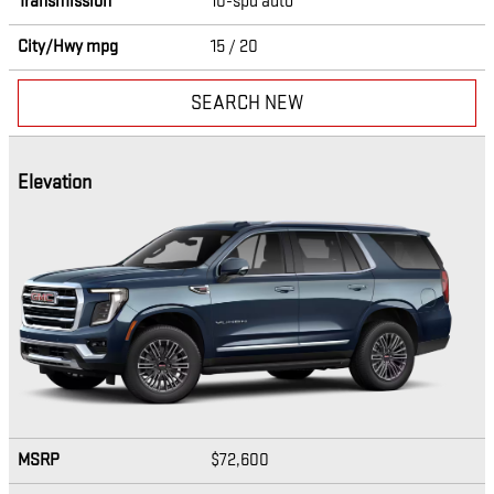
Transmission
10-spd auto
City/Hwy
mpg
15
/ 20
SEARCH NEW
Elevation
MSRP
$72,600