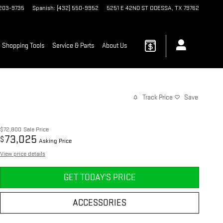
 203-9735
Spanish
:
(432) 550-9952
5251 E 42ND ST
ODESSA
,
TX
79762
Shopping Tools
Service & Parts
About Us
Track Price
Save
$72,800
Sale Price
73,025
$
Asking Price
View price details
GET TODAY'S PRICE
ACCESSORIES