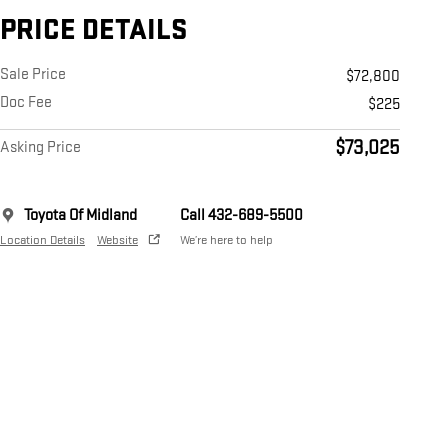
PRICE DETAILS
Sale Price
$72,800
Doc Fee
$225
$73,025
Asking Price
Toyota Of Midland
Call 432-689-5500
Location Details
Website
We’re here to help