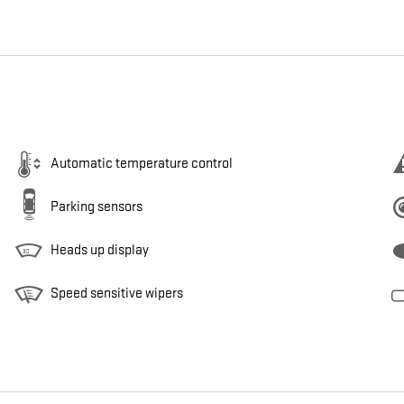
Automatic temperature control
Parking sensors
Heads up display
Speed sensitive wipers