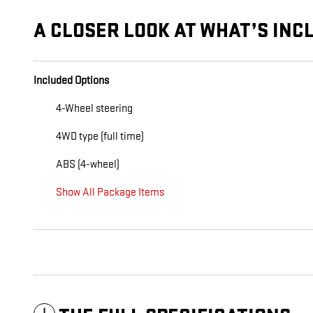
A CLOSER LOOK AT WHAT’S INC
Included Options
4-Wheel steering
4WD type (full time)
ABS (4-wheel)
Show All Package Items