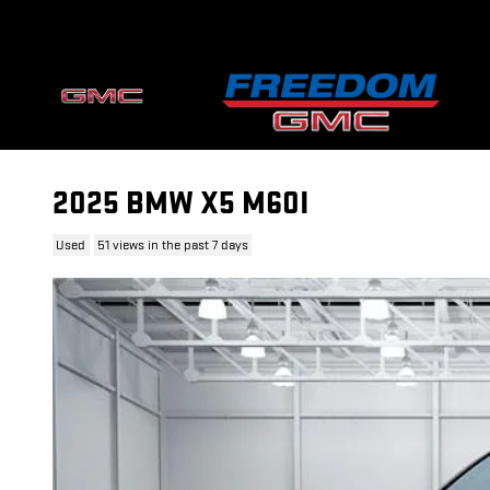
Skip to main content
2025 BMW X5 M60I
Used
51 views in the past 7 days