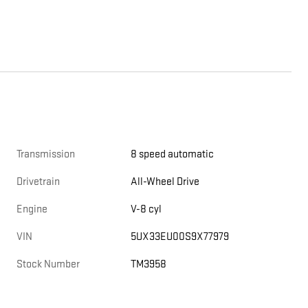
Transmission
8 speed automatic
Drivetrain
All-Wheel Drive
Engine
V-8 cyl
VIN
5UX33EU00S9X77979
Stock Number
TM3958