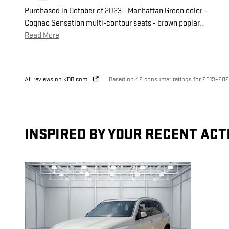
Purchased in October of 2023 - Manhattan Green color -
Cognac Sensation multi-contour seats - brown poplar
…
Read More
All reviews on KBB.com
Based on 42 consumer ratings for 2019–20
INSPIRED BY YOUR RECENT ACT