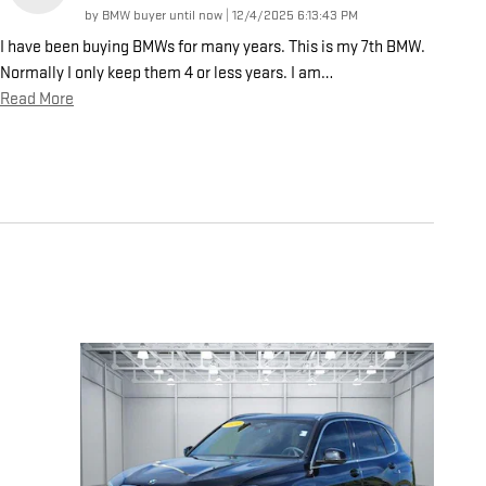
on
by
BMW buyer until now
|
12/4/2025 6:13:43 PM
I have been buying BMWs for many years. This is my 7th BMW.
Normally I only keep them 4 or less years. I am
…
Read More