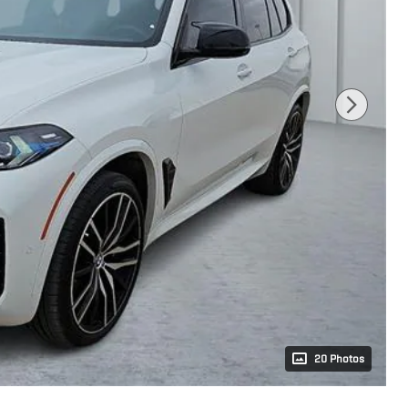
20 Photos