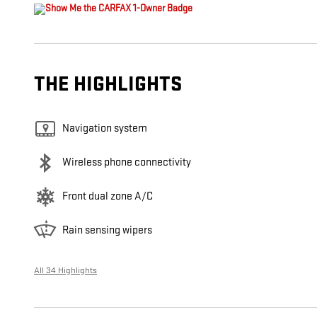
THE HIGHLIGHTS
Navigation system
Wireless phone connectivity
Front dual zone A/C
Rain sensing wipers
All 34 Highlights