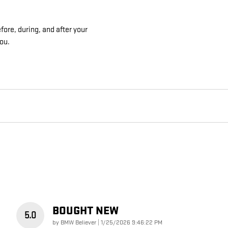
ore, during, and after your
you.
BOUGHT NEW
5.0
on
by
BMW Believer
|
1/25/2026 9:46:22 PM