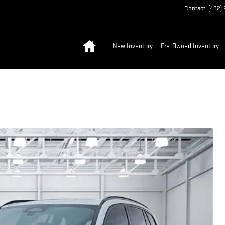
Contact
:
(432)
Home
New Inventory
Pre-Owned Inventory