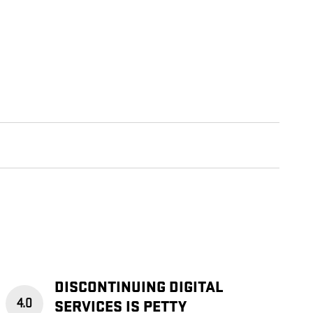
DISCONTINUING DIGITAL
4.0
SERVICES IS PETTY