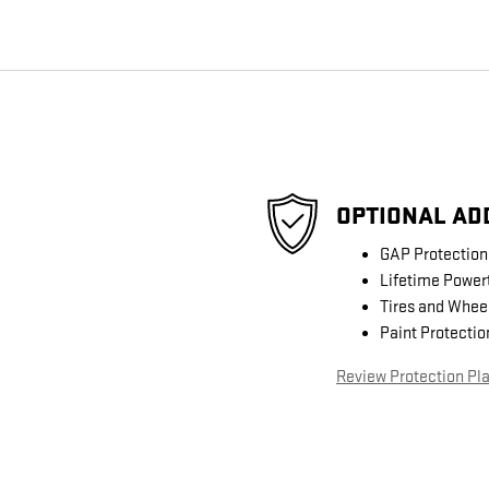
OPTIONAL AD
GAP Protection
Lifetime Power
Tires and Whee
Paint Protectio
Review Protection Pl