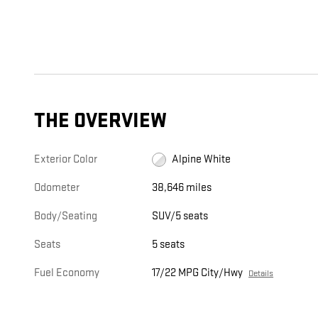
THE OVERVIEW
Exterior Color
Alpine White
Odometer
38,646 miles
Body/Seating
SUV/5 seats
Seats
5 seats
Fuel Economy
17/22 MPG City/Hwy
Details