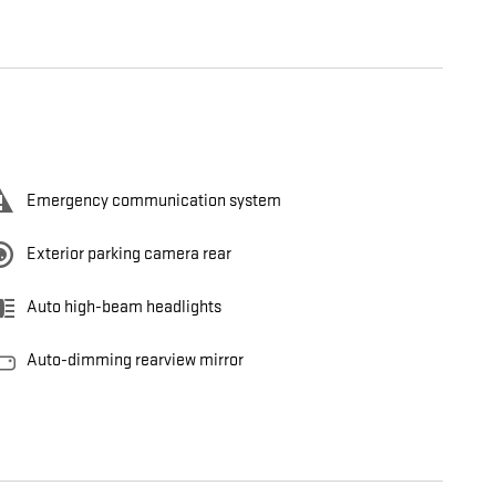
Emergency communication system
Exterior parking camera rear
Auto high-beam headlights
Auto-dimming rearview mirror