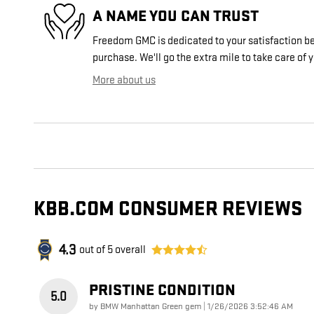
A NAME YOU CAN TRUST
Freedom GMC is dedicated to your satisfaction bef
purchase. We'll go the extra mile to take care of 
More about us
KBB.COM CONSUMER REVIEWS
4.3
out of
5
overall
PRISTINE CONDITION
5.0
on
by
BMW Manhattan Green gem
|
1/26/2026 3:52:46 AM