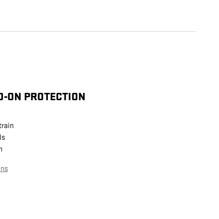
D-ON PROTECTION
train
ls
n
ans