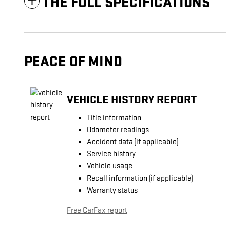
THE FULL SPECIFICATIONS
PEACE OF MIND
VEHICLE HISTORY REPORT
Title information
Odometer readings
Accident data (if applicable)
Service history
Vehicle usage
Recall information (if applicable)
Warranty status
Free CarFax report