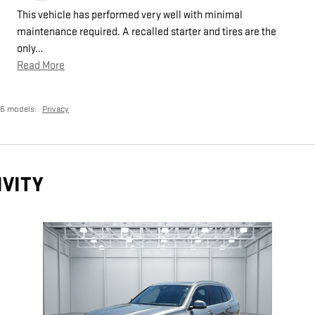
This vehicle has performed very well with minimal
maintenance required. A recalled starter and tires are the
only
…
Read More
26 models.
Privacy
IVITY