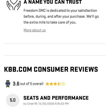
A NAME YOU CAN TRUST
Freedom GMC is dedicated to your satisfaction
before, during, and after your purchase. We'll go
the extra mile to take care of you.
More about us
KBB.COM CONSUMER REVIEWS
3.6
out of
5
overall
SEATS AND PERFORMANCE
5.0
on
by
Chan78
|
6/30/2026 6:16:53 PM