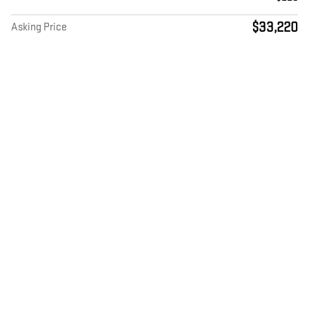
$33,220
Asking Price