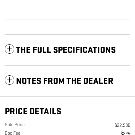
THE FULL SPECIFICATIONS
NOTES FROM THE DEALER
PRICE DETAILS
Sale Price
$32,995
Doc Fee
$225