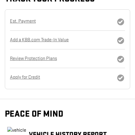
Est. Payment
Add a KBB.com Trade-In Value
Review Protection Plans
Apply for Credit
PEACE OF MIND
VEHICLE HISTORY REPORT