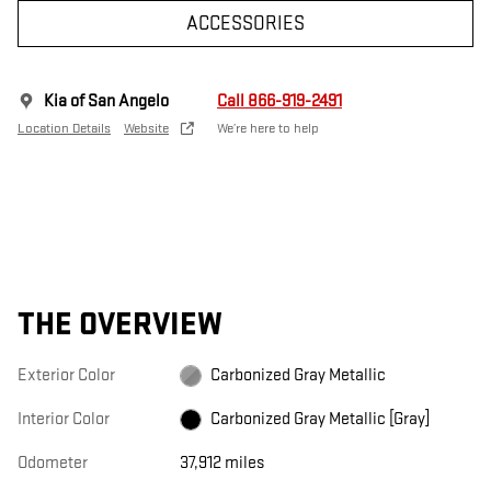
ACCESSORIES
Kia of San Angelo
Call 866-919-2491
Location Details
Website
We’re here to help
THE OVERVIEW
Exterior Color
Carbonized Gray Metallic
Interior Color
Carbonized Gray Metallic [Gray]
Odometer
37,912 miles