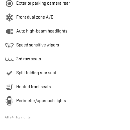
Exterior parking camera rear
Front dual zone A/C
Auto high-beam headlights
Speed sensitive wipers
3rd row seats
Split folding rear seat
Heated front seats
Perimeter/approach lights
All 24 Highlights