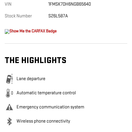
VIN
1FMSK7DH6NGB65640
Stock Number
S26L587A
THE HIGHLIGHTS
Lane departure
Automatic temperature control
Emergency communication system
Wireless phone connectivity