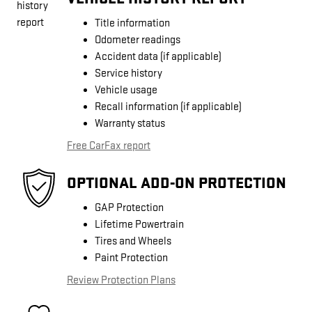
Title information
Odometer readings
Accident data (if applicable)
Service history
Vehicle usage
Recall information (if applicable)
Warranty status
Free CarFax report
OPTIONAL ADD-ON PROTECTION
GAP Protection
Lifetime Powertrain
Tires and Wheels
Paint Protection
Review Protection Plans