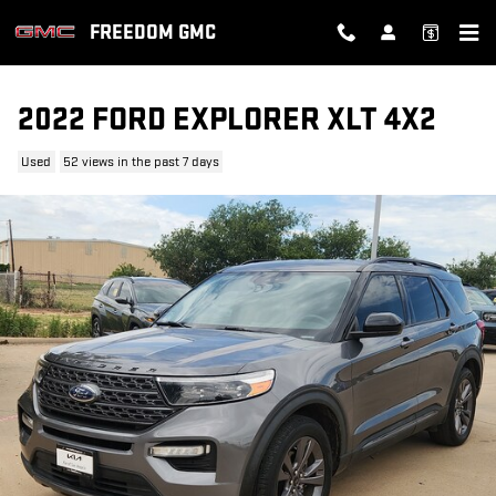
Skip to main content
FREEDOM GMC
2022 FORD EXPLORER XLT 4X2
Used
52 views in the past 7 days