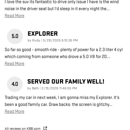
I love the suv its fantastic to drive only issue I have is the wind
noise in the driver seat but I'd sleep in it every night the
…
Read More
EXPLORER
5.0
on
by
Rudy
|
5/28/2026 6:10:36 PM
So far so good - smooth ride - plenty of power for a 2.3 liter 4 cyl
which coming from someone who drove a 5.0 V8 for 20
…
Read More
SERVED OUR FAMILY WELL!
4.0
on
by
Beth
|
2/19/2026 11:46:55 PM
Trading my car in next week, I am gonna miss my Explorer. It’s
been a good family car. Draw backs: the screen is glitchy
…
Read More
All reviews on KBB.com