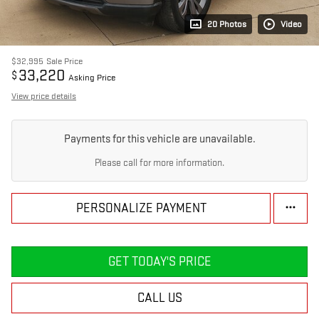
20 Photos
Video
$32,995
Sale Price
33,220
$
Asking Price
View price details
Payments for this vehicle are unavailable.
Please call for more information.
PERSONALIZE PAYMENT
GET TODAY'S PRICE
CALL US