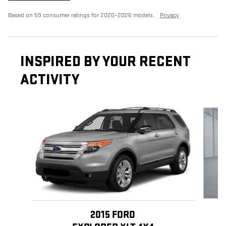
Based on 59 consumer ratings for 2020–2026 models.
Privacy
INSPIRED BY YOUR RECENT
ACTIVITY
Slide 1 of 5
2015 FORD