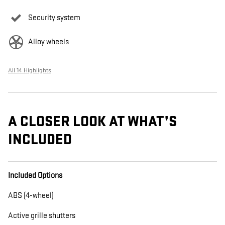
Security system
Alloy wheels
All 14 Highlights
A CLOSER LOOK AT WHAT’S
INCLUDED
Included Options
ABS (4-wheel)
Active grille shutters