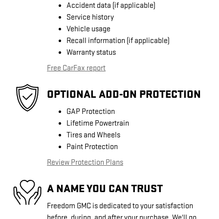
Accident data (if applicable)
Service history
Vehicle usage
Recall information (if applicable)
Warranty status
Free CarFax report
OPTIONAL ADD-ON PROTECTION
GAP Protection
Lifetime Powertrain
Tires and Wheels
Paint Protection
Review Protection Plans
A NAME YOU CAN TRUST
Freedom GMC is dedicated to your satisfaction
before, during, and after your purchase. We'll go