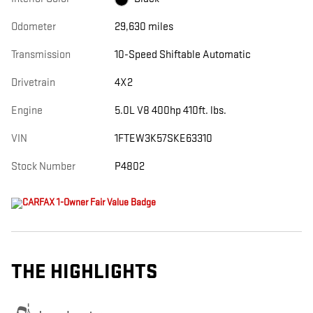
Odometer
29,630 miles
Transmission
10-Speed Shiftable Automatic
Drivetrain
4X2
Engine
5.0L V8 400hp 410ft. lbs.
VIN
1FTEW3K57SKE63310
Stock Number
P4802
THE HIGHLIGHTS