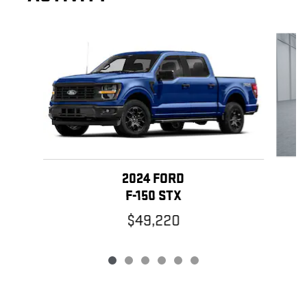
Slide 1 of 6
2024 FORD
F-150 STX
$49,220