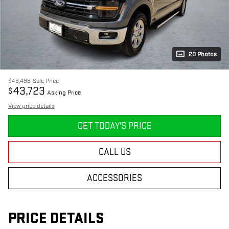
20 Photos
$43,498
Sale Price
43,723
$
Asking Price
View price details
GET TODAY'S PRICE
CALL US
ACCESSORIES
PRICE DETAILS