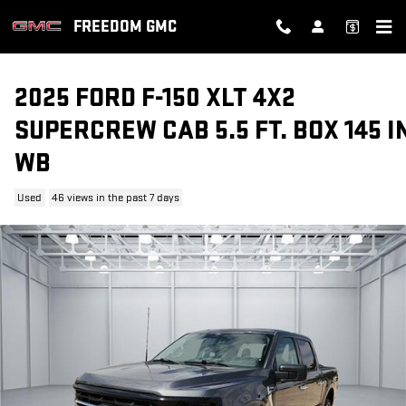
Skip to main content
FREEDOM GMC
2025 FORD F-150 XLT 4X2
SUPERCREW CAB 5.5 FT. BOX 145 I
WB
Used
46 views in the past 7 days