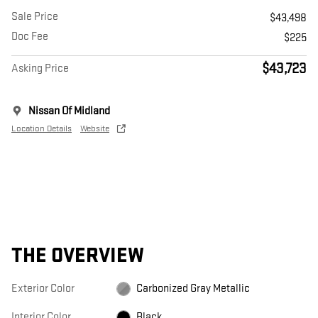
Sale Price
$43,498
Doc Fee
$225
$43,723
Asking Price
Nissan Of Midland
Location Details
Website
THE OVERVIEW
Exterior Color
Carbonized Gray Metallic
Interior Color
Black