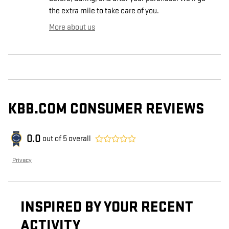
the extra mile to take care of you.
More about us
KBB.COM CONSUMER REVIEWS
0.0
out of
5
overall
Privacy
INSPIRED BY YOUR RECENT
ACTIVITY