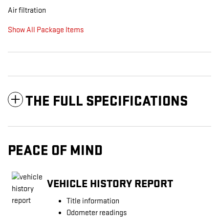
Air filtration
Show All Package Items
THE FULL SPECIFICATIONS
PEACE OF MIND
VEHICLE HISTORY REPORT
Title information
Odometer readings