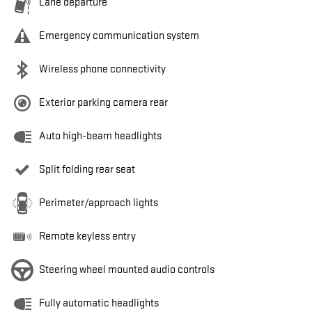
Lane departure
Emergency communication system
Wireless phone connectivity
Exterior parking camera rear
Auto high-beam headlights
Split folding rear seat
Perimeter/approach lights
Remote keyless entry
Steering wheel mounted audio controls
Fully automatic headlights