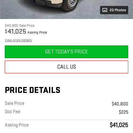
20 Photos
$40,800
Sale Price
41,025
$
Asking Price
View price details
GET TODAY'S PRICE
CALL US
PRICE DETAILS
Sale Price
$40,800
Doc Fee
$225
$41,025
Asking Price