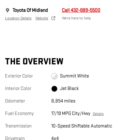
Toyota Of Midland
Call 432-689-5500
Location Details
Website
We’re here to help
THE OVERVIEW
Exterior Color
Summit White
Interior Color
Jet Black
Odometer
8,854 miles
Fuel Economy
17/19 MPG City/Hwy
Details
Transmission
10-Speed Shiftable Automatic
Drivetrain
4x4