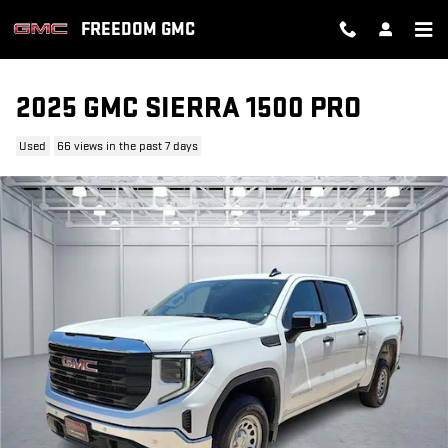
Skip to main content
FREEDOM GMC
2025 GMC SIERRA 1500 PRO
Used
66 views in the past 7 days