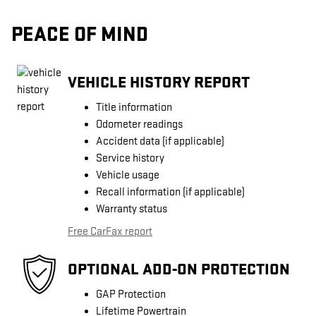
PEACE OF MIND
VEHICLE HISTORY REPORT
Title information
Odometer readings
Accident data (if applicable)
Service history
Vehicle usage
Recall information (if applicable)
Warranty status
Free CarFax report
OPTIONAL ADD-ON PROTECTION
GAP Protection
Lifetime Powertrain