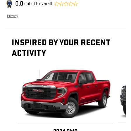
0.0
out of
5
overall
Privacy
INSPIRED BY YOUR RECENT
ACTIVITY
Slide 1 of 6