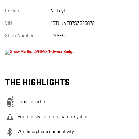
Engine
V-8 cyl
VIN
1GTUUAED7SZ323872
Stock Number
TM3951
THE HIGHLIGHTS
Lane departure
Emergency communication system
Wireless phone connectivity