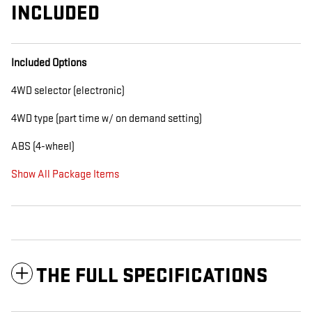
INCLUDED
Included Options
4WD selector (electronic)
4WD type (part time w/ on demand setting)
ABS (4-wheel)
Show All Package Items
THE FULL SPECIFICATIONS