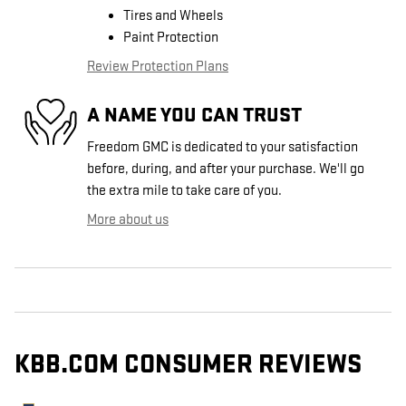
Tires and Wheels
Paint Protection
Review Protection Plans
A NAME YOU CAN TRUST
Freedom GMC is dedicated to your satisfaction
before, during, and after your purchase. We'll go
the extra mile to take care of you.
More about us
KBB.COM CONSUMER REVIEWS