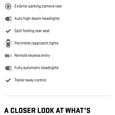
Exterior parking camera rear
Auto high-beam headlights
Split folding rear seat
Perimeter/approach lights
Remote keyless entry
Fully automatic headlights
Trailer sway control
A CLOSER LOOK AT WHAT’S