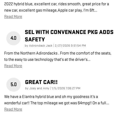
2022 hybrid blue, excellent car, rides smooth, great price for a
new car, excellent gas mileage,Apple car play, I’m 6ft
…
Read More
SEL WITH CONVENANCE PKG ADDS
4.0
SAFETY
on
by
Adirondack Jack
|
2/27/2026 9:51:54 PM
From the Northern Adirondacks . From the comfort of the seats,
to the easy to use technology that's at the driver's
…
Read More
GREAT CAR!!
5.0
on
by
Joey and Amy
|
1/5/2026 7:06:27 PM
We have a Elantra hybrid blue and oh my goodness it’s a
wonderful car!! The top mileage we got was 64mpg!! On a full
…
Read More