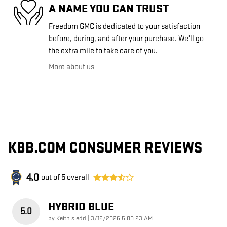
A NAME YOU CAN TRUST
Freedom GMC is dedicated to your satisfaction
before, during, and after your purchase. We'll go
the extra mile to take care of you.
More about us
KBB.COM CONSUMER REVIEWS
4.0
out of
5
overall
HYBRID BLUE
5.0
on
by
Keith sledd
|
3/16/2026 5:00:23 AM