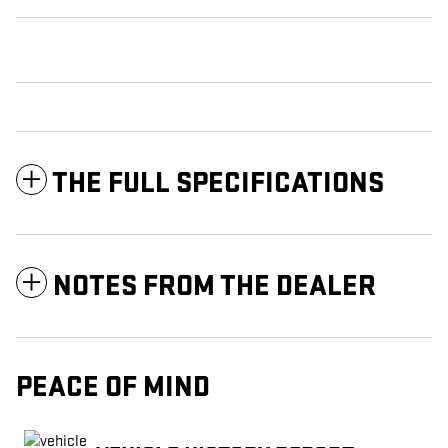
THE FULL SPECIFICATIONS
NOTES FROM THE DEALER
PEACE OF MIND