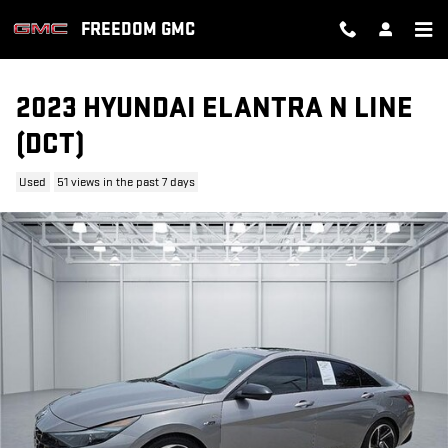
Skip to main content
FREEDOM GMC
2023 HYUNDAI ELANTRA N LINE
(DCT)
Used
51 views in the past 7 days