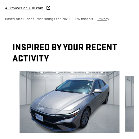
All reviews on KBB.com
Based on 50 consumer ratings for 2021–2026 models.
Privacy
INSPIRED BY YOUR RECENT
ACTIVITY
Slide 1 of 4