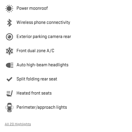
Power moonroof
Wireless phone connectivity
Exterior parking camera rear
Front dual zone A/C
Auto high-beam headlights
Split folding rear seat
Heated front seats
Perimeter/approach lights
All 20 Highlights