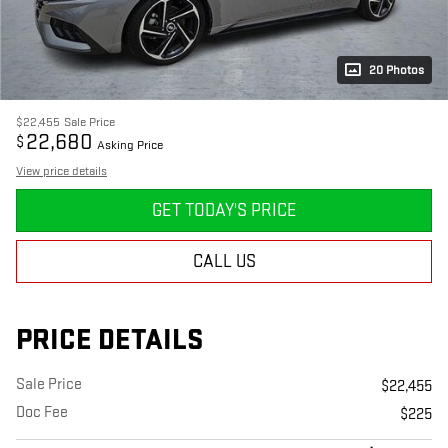
20 Photos
$22,455
Sale Price
22,680
$
Asking Price
View price details
GET TODAY'S PRICE
CALL US
PRICE DETAILS
Sale Price
$22,455
Doc Fee
$225