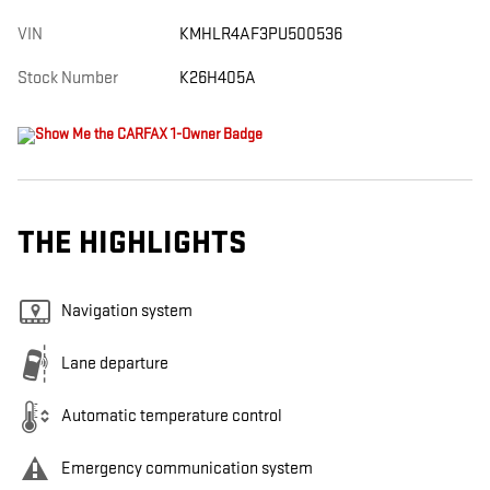
VIN
KMHLR4AF3PU500536
Stock Number
K26H405A
THE HIGHLIGHTS
Navigation system
Lane departure
Automatic temperature control
Emergency communication system