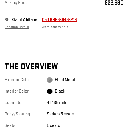
$22,680
Asking Price
Kia of Abilene
Call 888-894-8213
Location Details
We’re here to help
THE OVERVIEW
Exterior Color
Fluid Metal
Interior Color
Black
Odometer
41,435 miles
Body/Seating
Sedan/5 seats
Seats
5 seats