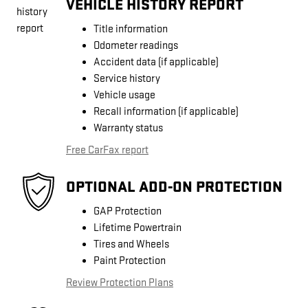
VEHICLE HISTORY REPORT
Title information
Odometer readings
Accident data (if applicable)
Service history
Vehicle usage
Recall information (if applicable)
Warranty status
Free CarFax report
OPTIONAL ADD-ON PROTECTION
GAP Protection
Lifetime Powertrain
Tires and Wheels
Paint Protection
Review Protection Plans