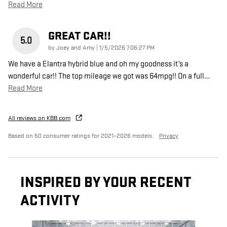
Read More
GREAT CAR!!
5.0
on
by
Joey and Amy
|
1/5/2026 7:06:27 PM
We have a Elantra hybrid blue and oh my goodness it’s a
wonderful car!! The top mileage we got was 64mpg!! On a full
…
Read More
All reviews on KBB.com
Based on 50 consumer ratings for 2021–2026 models.
Privacy
INSPIRED BY YOUR RECENT
ACTIVITY
Slide 1 of 5