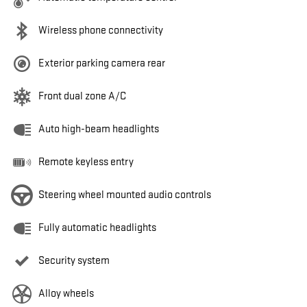
Wireless phone connectivity
Exterior parking camera rear
Front dual zone A/C
Auto high-beam headlights
Remote keyless entry
Steering wheel mounted audio controls
Fully automatic headlights
Security system
Alloy wheels