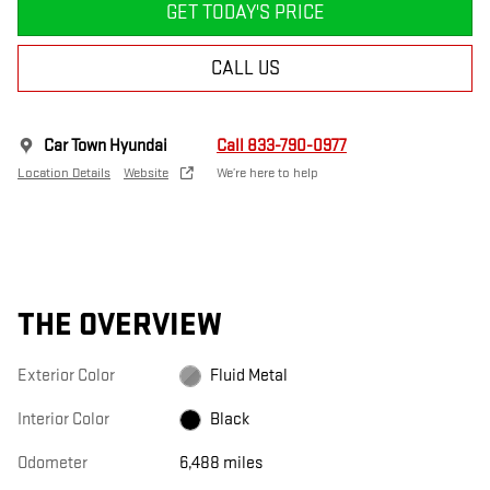
GET TODAY'S PRICE
CALL US
Car Town Hyundai
Call 833-790-0977
Location Details
Website
We’re here to help
THE OVERVIEW
Exterior Color
Fluid Metal
Interior Color
Black
Odometer
6,488 miles