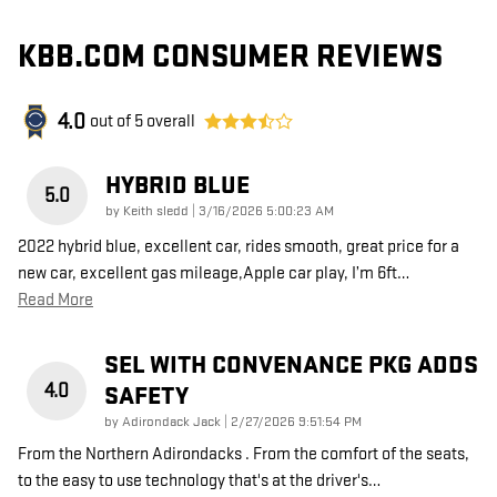
KBB.COM CONSUMER REVIEWS
4.0
out of
5
overall
HYBRID BLUE
5.0
on
by
Keith sledd
|
3/16/2026 5:00:23 AM
2022 hybrid blue, excellent car, rides smooth, great price for a
new car, excellent gas mileage,Apple car play, I’m 6ft
…
Read More
SEL WITH CONVENANCE PKG ADDS
4.0
SAFETY
on
by
Adirondack Jack
|
2/27/2026 9:51:54 PM
From the Northern Adirondacks . From the comfort of the seats,
to the easy to use technology that's at the driver's
…