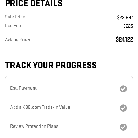
PRICE DETAILS
Sale Price
$23,897
Doc Fee
$225
$24,122
Asking Price
TRACK YOUR PROGRESS
Est. Payment
Add a KBB.com Trade-In Value
Review Protection Plans