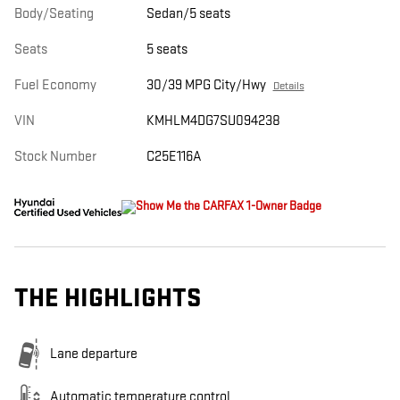
Body/Seating
Sedan/5 seats
Seats
5 seats
Fuel Economy
30/39 MPG City/Hwy
Details
VIN
KMHLM4DG7SU094238
Stock Number
C25E116A
THE HIGHLIGHTS
Lane departure
Automatic temperature control