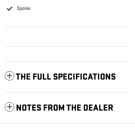
Spoiler
THE FULL SPECIFICATIONS
NOTES FROM THE DEALER