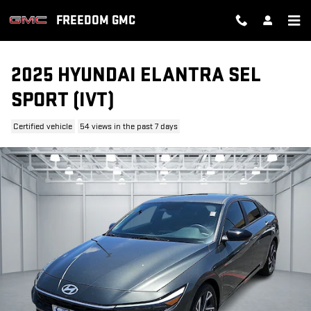
Skip to main content
FREEDOM GMC
2025 HYUNDAI ELANTRA SEL
SPORT (IVT)
Certified vehicle
54 views in the past 7 days