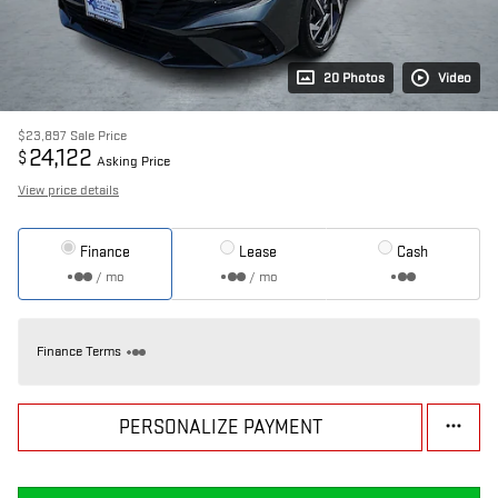
20 Photos
Video
$23,897
Sale Price
24,122
$
Asking Price
View price details
Finance
Lease
Cash
/ mo
/ mo
Finance Terms
PERSONALIZE PAYMENT