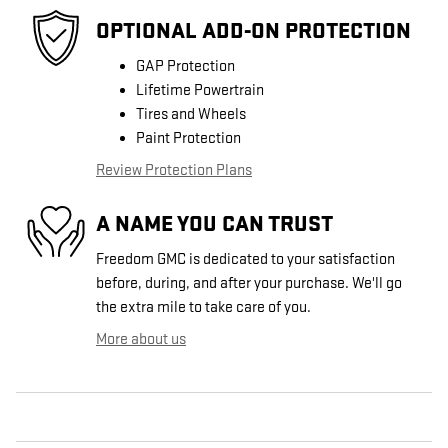
OPTIONAL ADD-ON PROTECTION
GAP Protection
Lifetime Powertrain
Tires and Wheels
Paint Protection
Review Protection Plans
A NAME YOU CAN TRUST
Freedom GMC is dedicated to your satisfaction
before, during, and after your purchase. We'll go
the extra mile to take care of you.
More about us