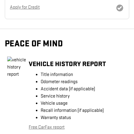
Apply for Credit
PEACE OF MIND
VEHICLE HISTORY REPORT
Title information
Odometer readings
Accident data (if applicable)
Service history
Vehicle usage
Recall information (if applicable)
Warranty status
Free CarFax report