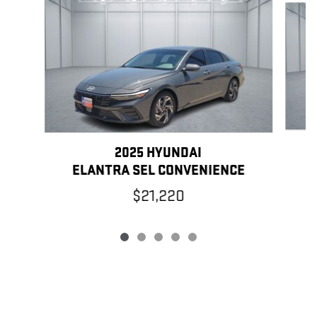
2025 HYUNDAI
ELANTRA SEL CONVENIENCE
$21,220