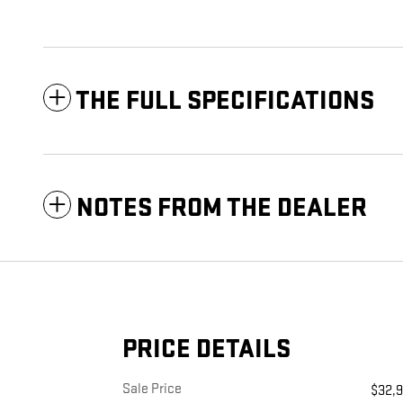
THE FULL SPECIFICATIONS
NOTES FROM THE DEALER
PRICE DETAILS
Sale Price
$32,