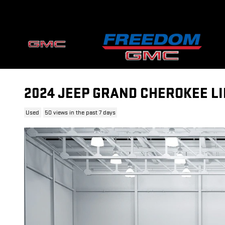
Skip to main content
2024 JEEP GRAND CHEROKEE LI
Used
50 views in the past 7 days