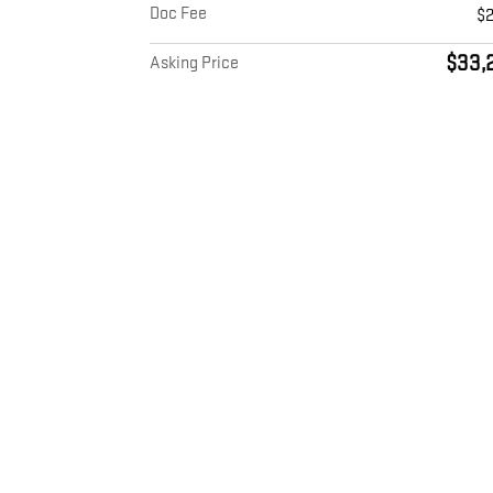
Doc Fee
$
$33,
Asking Price