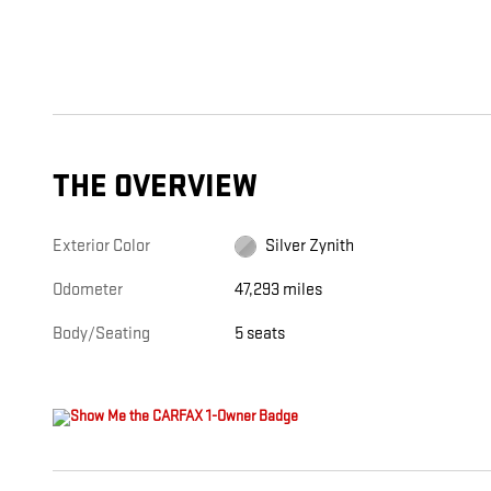
THE OVERVIEW
Exterior Color
Silver Zynith
Odometer
47,293 miles
Body/Seating
5 seats