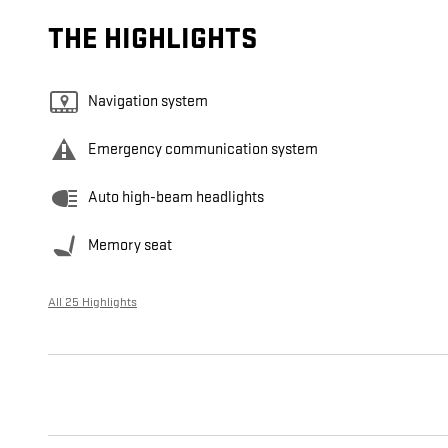
THE HIGHLIGHTS
Navigation system
Emergency communication system
Auto high-beam headlights
Memory seat
All 25 Highlights