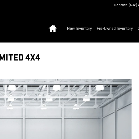
Contact
:
(432)
Home
New Inventory
Pre-Owned Inventory
MITED 4X4