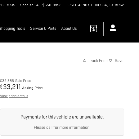
 203-9735
Spanish
:
(432) 550-9952
5251 E 42ND ST
ODESSA
,
TX
79762
Shopping Tools
Service & Parts
About Us
Track Price
Save
$32,986
Sale Price
33,211
$
Asking Price
View price details
Payments for this vehicle are unavailable.
Please call for more information.