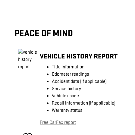
PEACE OF MIND
VEHICLE HISTORY REPORT
Title information
Odometer readings
Accident data (if applicable)
Service history
Vehicle usage
Recall information (if applicable)
Warranty status
Free CarFax report