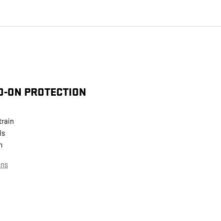
D-ON PROTECTION
train
ls
n
ans