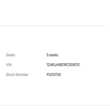
Seats
5 seats
VIN
1C4RJHBG1RC109012
Stock Number
PU23705