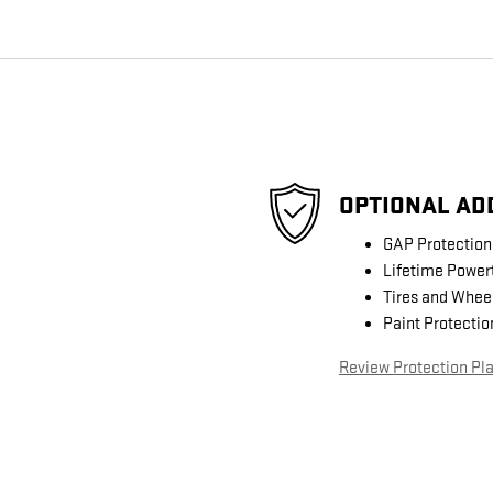
OPTIONAL AD
GAP Protection
Lifetime Power
Tires and Whee
Paint Protectio
Review Protection Pl