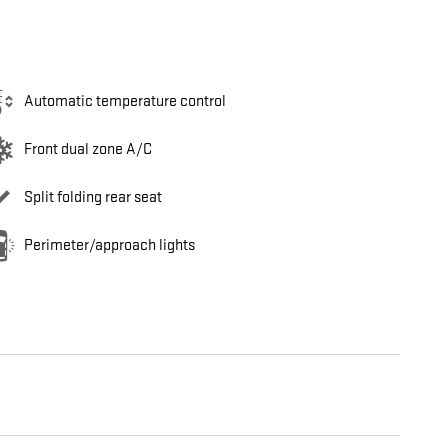
Automatic temperature control
Front dual zone A/C
Split folding rear seat
Perimeter/approach lights