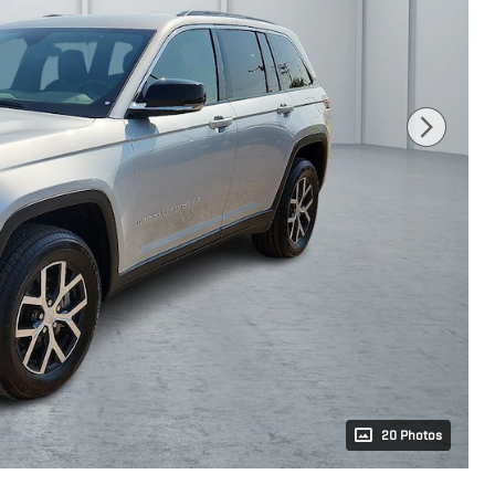
20 Photos