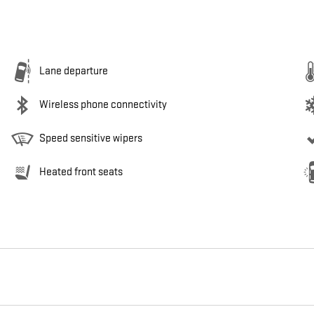
Lane departure
Wireless phone connectivity
Speed sensitive wipers
Heated front seats