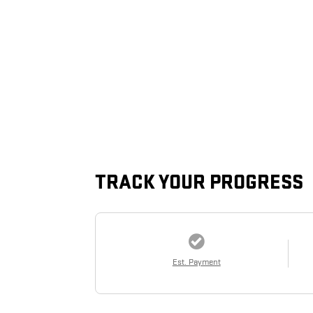
TRACK YOUR PROGRESS
Est. Payment