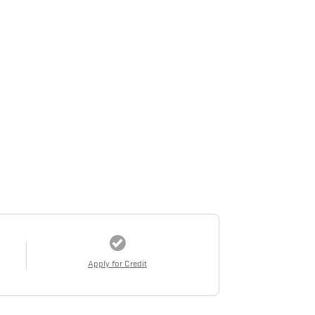
Apply for Credit