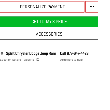
PERSONALIZE PAYMENT
GET TODAY'S PRICE
ACCESSORIES
Spirit Chrysler Dodge Jeep Ram
Call 877-647-4429
Location Details
Website
We’re here to help