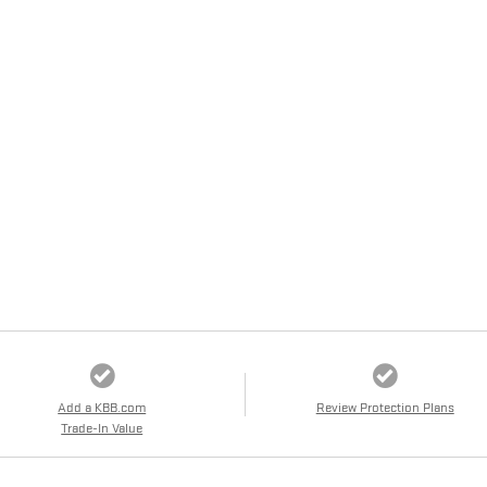
Add a KBB.com
Review Protection Plans
Trade-In Value