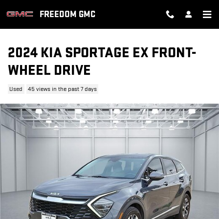
Skip to main content
FREEDOM GMC
2024 KIA SPORTAGE EX FRONT-
WHEEL DRIVE
Used
45 views in the past 7 days