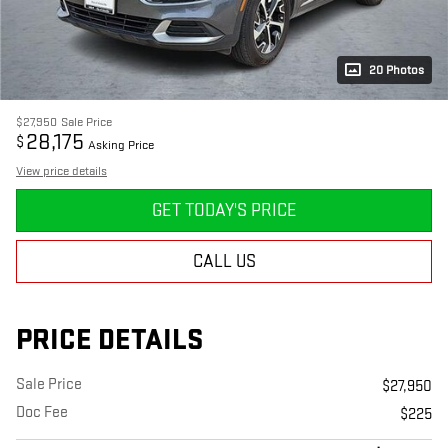
20 Photos
$27,950
Sale Price
28,175
$
Asking Price
View price details
GET TODAY'S PRICE
CALL US
PRICE DETAILS
Sale Price
$27,950
Doc Fee
$225