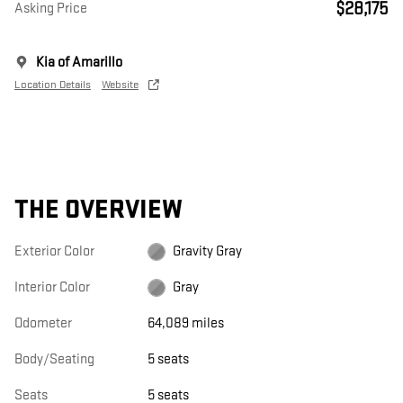
$28,175
Asking Price
Kia of Amarillo
Location Details
Website
THE OVERVIEW
Exterior Color
Gravity Gray
Interior Color
Gray
Odometer
64,089 miles
Body/Seating
5 seats
Seats
5 seats