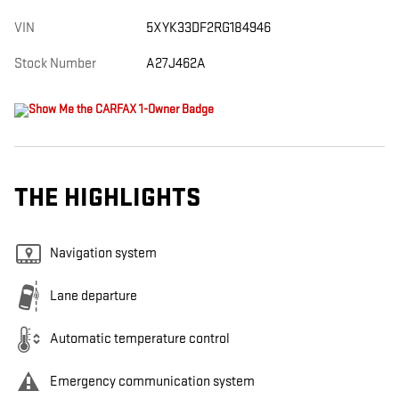
VIN
5XYK33DF2RG184946
Stock Number
A27J462A
THE HIGHLIGHTS
Navigation system
Lane departure
Automatic temperature control
Emergency communication system