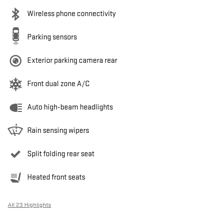
Wireless phone connectivity
Parking sensors
Exterior parking camera rear
Front dual zone A/C
Auto high-beam headlights
Rain sensing wipers
Split folding rear seat
Heated front seats
All 23 Highlights