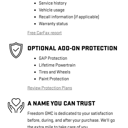
Service history
Vehicle usage
Recall information (if applicable)
Warranty status
Free CarFax report
OPTIONAL ADD-ON PROTECTION
GAP Protection
Lifetime Powertrain
Tires and Wheels
Paint Protection
Review Protection Plans
A NAME YOU CAN TRUST
Freedom GMC is dedicated to your satisfaction
before, during, and after your purchase. We'll go
the extra mile to take care of you.