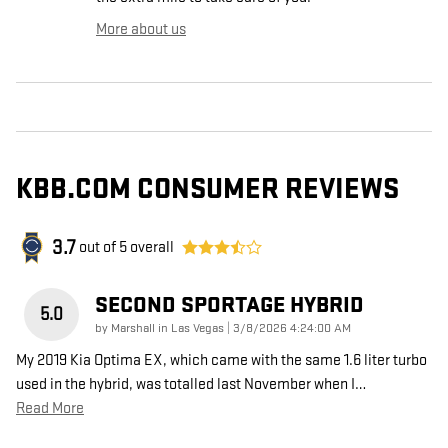
More about us
KBB.COM CONSUMER REVIEWS
3.7
out of
5
overall
SECOND SPORTAGE HYBRID
5.0
on
by
Marshall in Las Vegas
|
3/8/2026 4:24:00 AM
My 2019 Kia Optima EX, which came with the same 1.6 liter turbo
used in the hybrid, was totalled last November when I
…
Read More