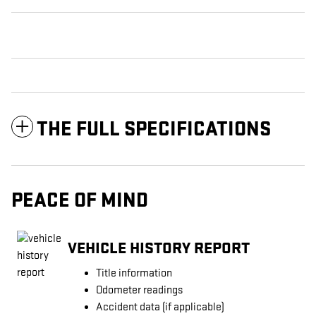
THE FULL SPECIFICATIONS
PEACE OF MIND
VEHICLE HISTORY REPORT
Title information
Odometer readings
Accident data (if applicable)