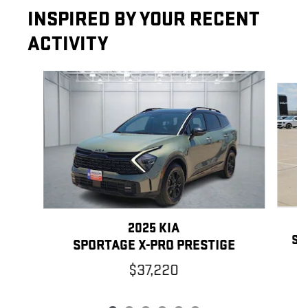
INSPIRED BY YOUR RECENT
ACTIVITY
Slide 1 of 6
2025 KIA
SP
SPORTAGE X-PRO PRESTIGE
$37,220