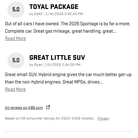
TOYAL PACKAGE
5.0
on
by
Ed42
|
2/14/2026 3:42:45 PM
Out of all cars I have owned. The 2026 Sportage is by far a more.
Complete car. Great gas mileage, great handling, great
…
Read More
GREAT LITTLE SUV
5.0
on
by
Ryan
|
1/6/2026 2:54:00 PM
Great small SUV. Hybrid engine gives the car much better get-up
than the non-hybrid engines. Great MPGs, drives
…
Read More
All reviews on KBB.com
Based on 28 consumer ratings for 2023–2026 models.
Privacy