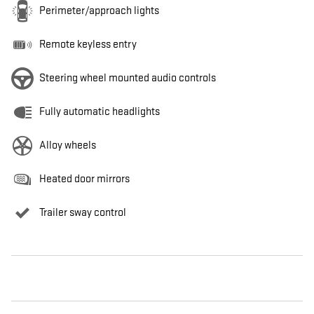
Perimeter/approach lights
Remote keyless entry
Steering wheel mounted audio controls
Fully automatic headlights
Alloy wheels
Heated door mirrors
Trailer sway control