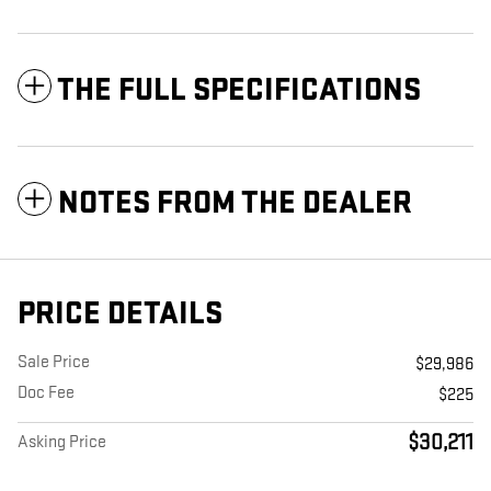
THE FULL SPECIFICATIONS
NOTES FROM THE DEALER
PRICE DETAILS
Sale Price
$29,986
Doc Fee
$225
$30,211
Asking Price