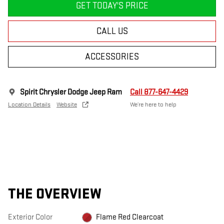
GET TODAY'S PRICE
CALL US
ACCESSORIES
Spirit Chrysler Dodge Jeep Ram
Call 877-647-4429
Location Details
Website
We’re here to help
THE OVERVIEW
Exterior Color
Flame Red Clearcoat