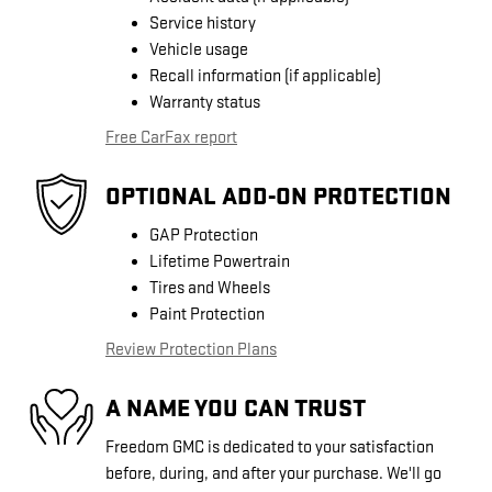
Service history
Vehicle usage
Recall information (if applicable)
Warranty status
Free CarFax report
OPTIONAL ADD-ON PROTECTION
GAP Protection
Lifetime Powertrain
Tires and Wheels
Paint Protection
Review Protection Plans
A NAME YOU CAN TRUST
Freedom GMC is dedicated to your satisfaction
before, during, and after your purchase. We'll go