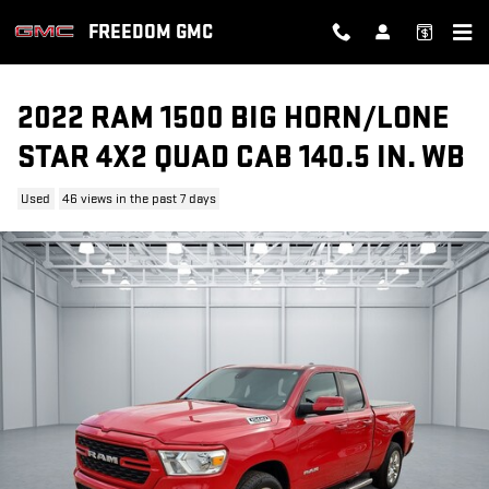
Skip to main content
FREEDOM GMC
2022 RAM 1500 BIG HORN/LONE
STAR 4X2 QUAD CAB 140.5 IN. WB
Used
46 views in the past 7 days