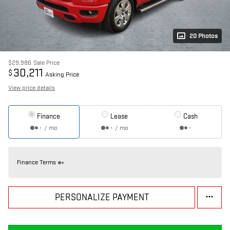
20 Photos
$29,986
Sale Price
30,211
$
Asking Price
View price details
Finance
Lease
Cash
/ mo
/ mo
Finance Terms
PERSONALIZE PAYMENT