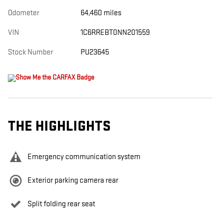
Odometer
64,460 miles
VIN
1C6RREBT0NN201559
Stock Number
PU23645
THE HIGHLIGHTS
Emergency communication system
Exterior parking camera rear
Split folding rear seat