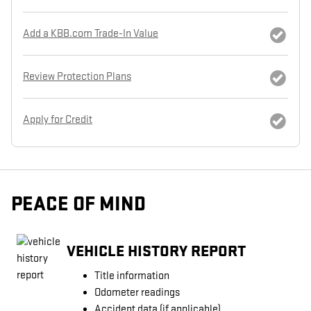
Add a KBB.com Trade-In Value
Review Protection Plans
Apply for Credit
PEACE OF MIND
VEHICLE HISTORY REPORT
Title information
Odometer readings
Accident data (if applicable)