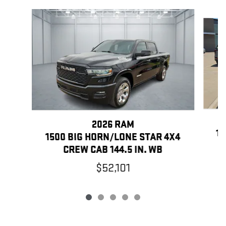
Slide 1 of 5
2026 RAM
15
1500 BIG HORN/LONE STAR 4X4
CREW CAB 144.5 IN. WB
$52,101