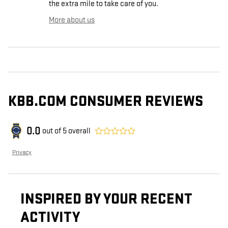
the extra mile to take care of you.
More about us
KBB.COM CONSUMER REVIEWS
0.0
out of
5
overall
Privacy
INSPIRED BY YOUR RECENT
ACTIVITY