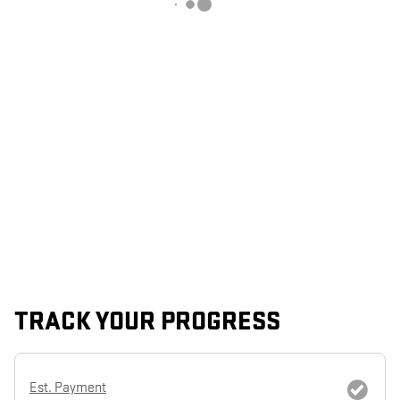
TRACK YOUR PROGRESS
Est. Payment