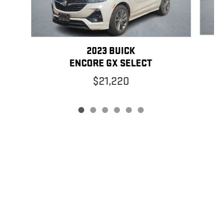
2023 BUICK
ENCORE GX SELECT
$21,220
PRIVACY