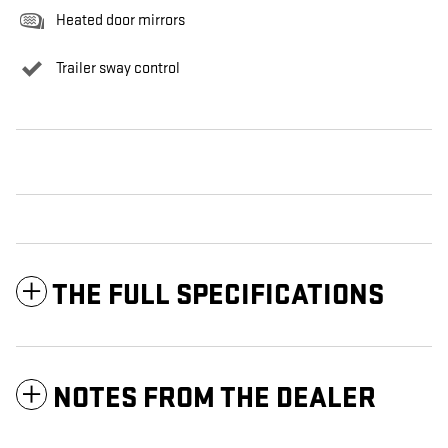
Heated door mirrors
Trailer sway control
THE FULL SPECIFICATIONS
NOTES FROM THE DEALER