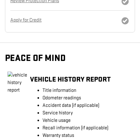
Review Protection Plans
Apply for Credit
PEACE OF MIND
VEHICLE HISTORY REPORT
Title information
Odometer readings
Accident data (if applicable)
Service history
Vehicle usage
Recall information (if applicable)
Warranty status