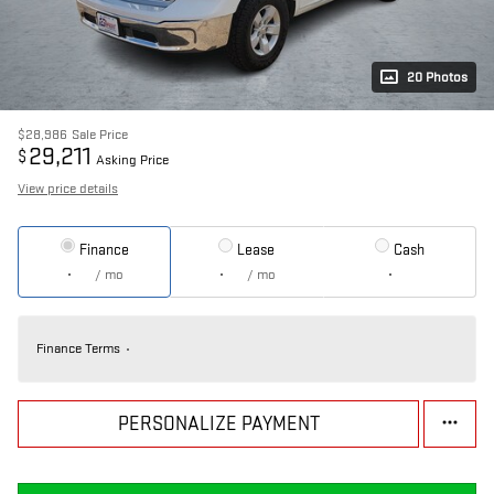
20 Photos
$28,986
Sale Price
29,211
$
Asking Price
View price details
Finance
Lease
Cash
/ mo
/ mo
Finance Terms
PERSONALIZE PAYMENT