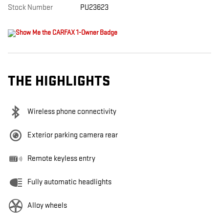
Stock Number
PU23623
THE HIGHLIGHTS
Wireless phone connectivity
Exterior parking camera rear
Remote keyless entry
Fully automatic headlights
Alloy wheels