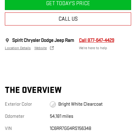
GET TODAY'S PRICE
CALL US
Spirit Chrysler Dodge Jeep Ram
Call 877-647-4429
Location Details
Website
We’re here to help
THE OVERVIEW
Exterior Color
Bright White Clearcoat
Odometer
54,181 miles
VIN
1C6RR7GG4RS156348