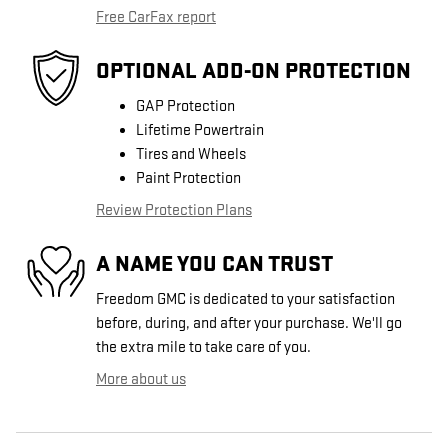
Free CarFax report
OPTIONAL ADD-ON PROTECTION
GAP Protection
Lifetime Powertrain
Tires and Wheels
Paint Protection
Review Protection Plans
A NAME YOU CAN TRUST
Freedom GMC is dedicated to your satisfaction
before, during, and after your purchase. We'll go
the extra mile to take care of you.
More about us