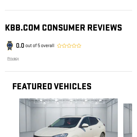
KBB.COM CONSUMER REVIEWS
0.0
out of
5
overall
Privacy
FEATURED VEHICLES
Slide 1 of 6