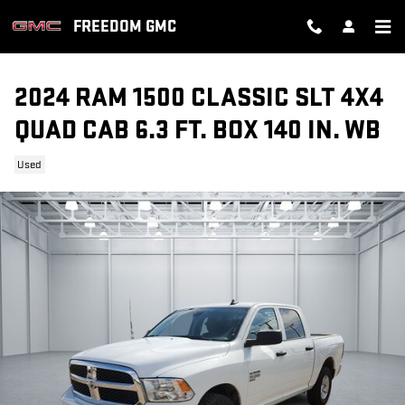
Skip to main content
FREEDOM GMC
2024 RAM 1500 CLASSIC SLT 4X4
QUAD CAB 6.3 FT. BOX 140 IN. WB
Used