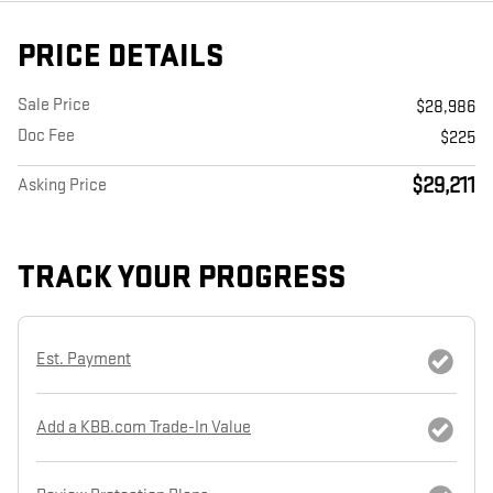
PRICE DETAILS
Sale Price
$28,986
Doc Fee
$225
$29,211
Asking Price
TRACK YOUR PROGRESS
Est. Payment
Add a KBB.com Trade-In Value