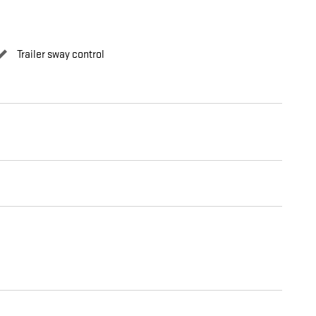
Trailer sway control