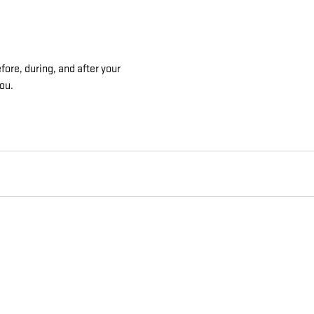
ore, during, and after your
you.