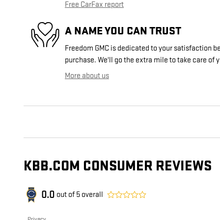
Free CarFax report
A NAME YOU CAN TRUST
Freedom GMC is dedicated to your satisfaction bef
purchase. We'll go the extra mile to take care of 
More about us
KBB.COM CONSUMER REVIEWS
0.0
out of
5
overall
Privacy