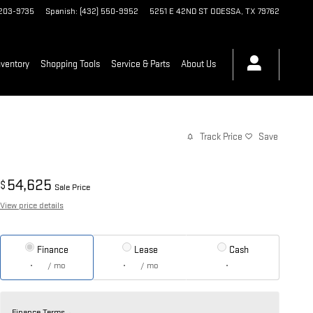
 203-9735
Spanish
:
(432) 550-9952
5251 E 42ND ST
ODESSA
,
TX
79762
ventory
Shopping Tools
Service & Parts
About Us
Track Price
Save
54,625
$
Sale Price
View price details
Finance
Lease
Cash
/ mo
/ mo
Finance Terms