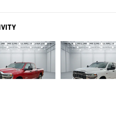
IVITY
2026 RAM
2025 RAM
IG HORN 4X4 CREW CAB
2500 BIG HORN 4X4 C