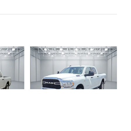
2024 RAM
REW CAB
2500 BIG HORN 4X4 CREW CAB