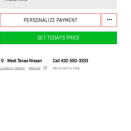
PERSONALIZE PAYMENT
GET TODAY'S PRICE
West Texas Nissan
Call 432-550-3333
Location Details
Website
We’re here to help