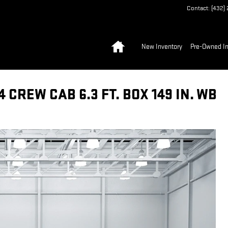
Contact
:
(432)
Home
New Inventory
Pre-Owned In
CREW CAB 6.3 FT. BOX 149 IN. WB