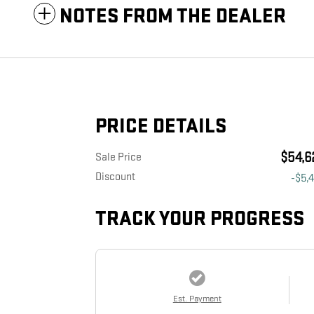
NOTES FROM THE DEALER
PRICE DETAILS
$54,6
Sale Price
Discount
-$5,
TRACK YOUR PROGRESS
Est. Payment