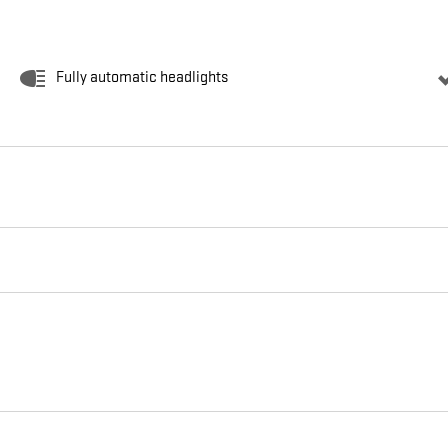
Fully automatic headlights