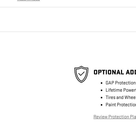
OPTIONAL AD
GAP Protection
Lifetime Power
Tires and Whee
Paint Protectio
Review Protection Pl