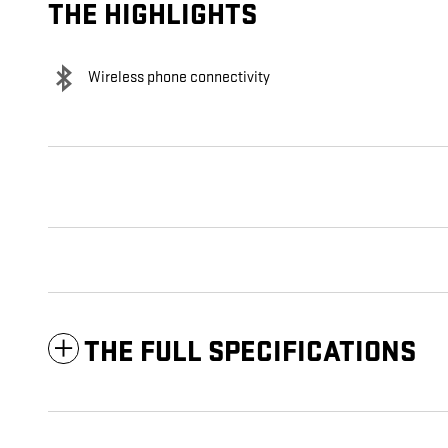
THE HIGHLIGHTS
Wireless phone connectivity
THE FULL SPECIFICATIONS