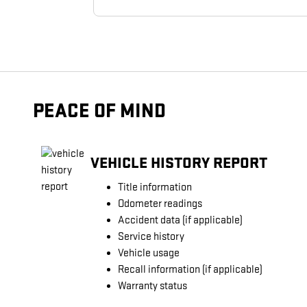
PEACE OF MIND
VEHICLE HISTORY REPORT
Title information
Odometer readings
Accident data (if applicable)
Service history
Vehicle usage
Recall information (if applicable)
Warranty status