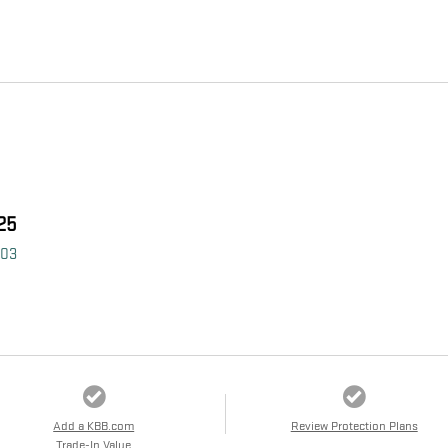
25
403
Add a KBB.com
Review Protection Plans
Trade-In Value