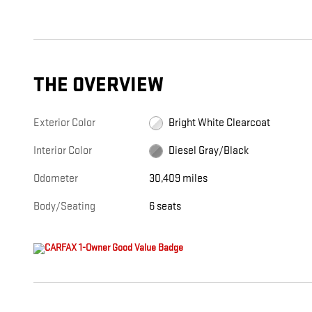
THE OVERVIEW
Exterior Color
Bright White Clearcoat
Interior Color
Diesel Gray/Black
Odometer
30,409 miles
Body/Seating
6 seats