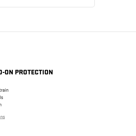
D-ON PROTECTION
train
ls
n
ans