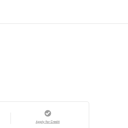
Apply for Credit