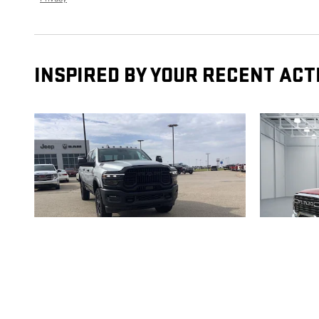
INSPIRED BY YOUR RECENT ACT
2026 RAM
2500
2500 B