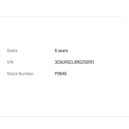
Seats
6 seats
VIN
3C6UR5CL6RG259151
Stock Number
P9646