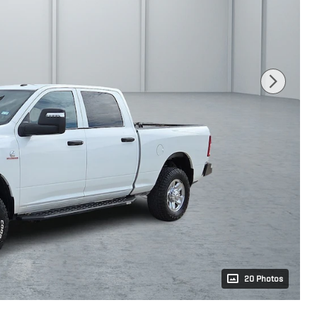
20 Photos