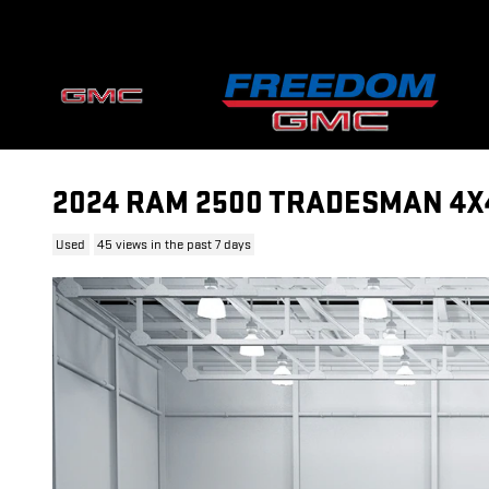
Skip to main content
2024 RAM 2500 TRADESMAN 4X4 
Used
45 views in the past 7 days