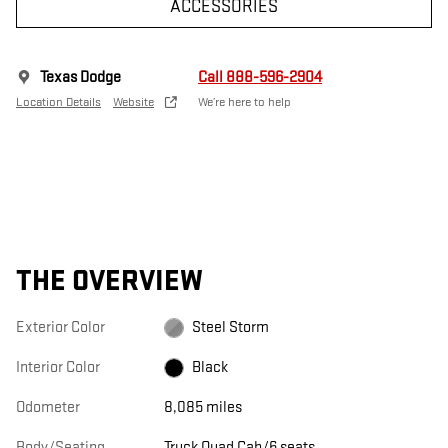
ACCESSORIES
Texas Dodge
Call 888-596-2904
Location Details
Website
We’re here to help
THE OVERVIEW
Exterior Color
Steel Storm
Interior Color
Black
Odometer
8,085 miles
Body/Seating
Truck Quad Cab/6 seats