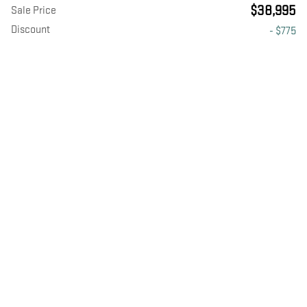
$38,995
Sale Price
Discount
- $775