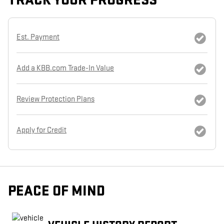
TRACK YOUR PROGRESS
Est. Payment
Add a KBB.com Trade-In Value
Review Protection Plans
Apply for Credit
PEACE OF MIND