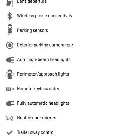
Lane departure
Wireless phone connectivity
Parking sensors
Exterior parking camera rear
Auto high-beam headlights
Perimeter/approach lights
Remote keyless entry
Fully automatic headlights
Heated door mirrors
Trailer sway control