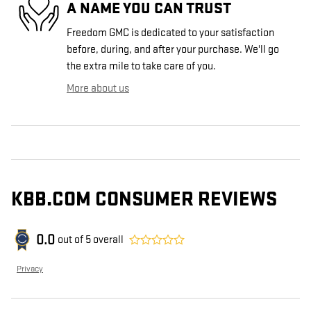
A NAME YOU CAN TRUST
Freedom GMC is dedicated to your satisfaction
before, during, and after your purchase. We'll go
the extra mile to take care of you.
More about us
KBB.COM CONSUMER REVIEWS
0.0
out of
5
overall
Privacy