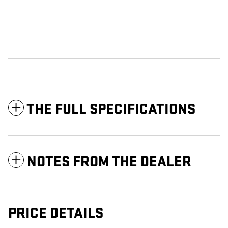
THE FULL SPECIFICATIONS
NOTES FROM THE DEALER
PRICE DETAILS