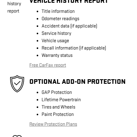
VEHICLE HISTORY REPORT
Title information
Odometer readings
Accident data (if applicable)
Service history
Vehicle usage
Recall information (if applicable)
Warranty status
Free CarFax report
OPTIONAL ADD-ON PROTECTION
GAP Protection
Lifetime Powertrain
Tires and Wheels
Paint Protection
Review Protection Plans