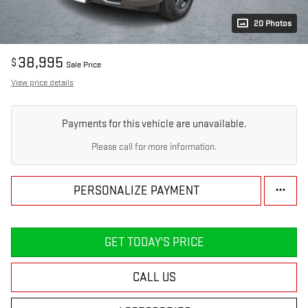
20 Photos
38,995
$
Sale Price
View price details
Payments for this vehicle are unavailable.
Please call for more information.
PERSONALIZE PAYMENT
GET TODAY'S PRICE
CALL US