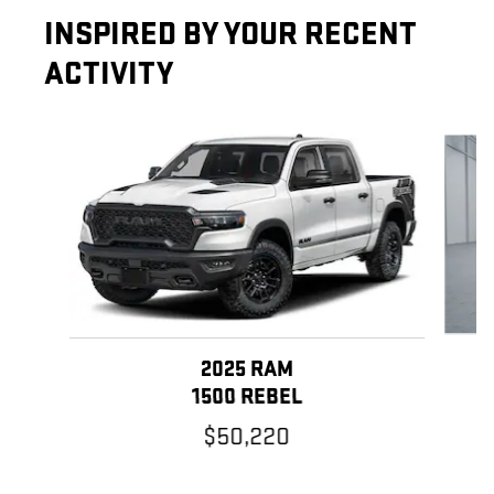
INSPIRED BY YOUR RECENT
ACTIVITY
Slide 1 of 5
2025 RAM
1500 REBEL
$50,220