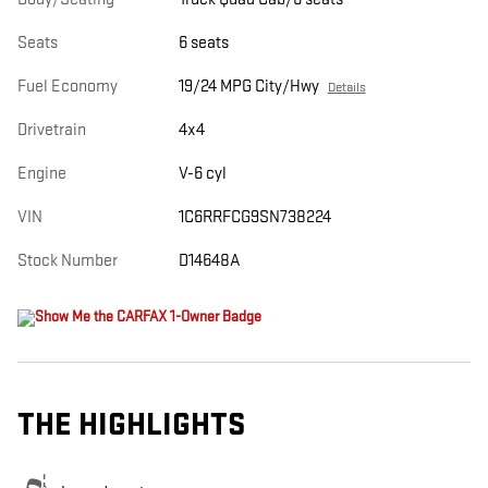
Seats
6 seats
Fuel Economy
19/24 MPG City/Hwy
Details
Drivetrain
4x4
Engine
V-6 cyl
VIN
1C6RRFCG9SN738224
Stock Number
D14648A
THE HIGHLIGHTS