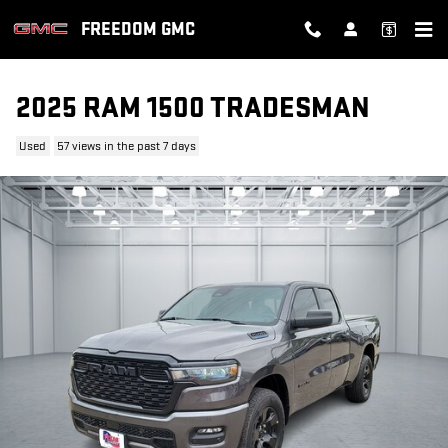
Skip to main content
FREEDOM GMC
2025 RAM 1500 TRADESMAN
Used
57 views in the past 7 days