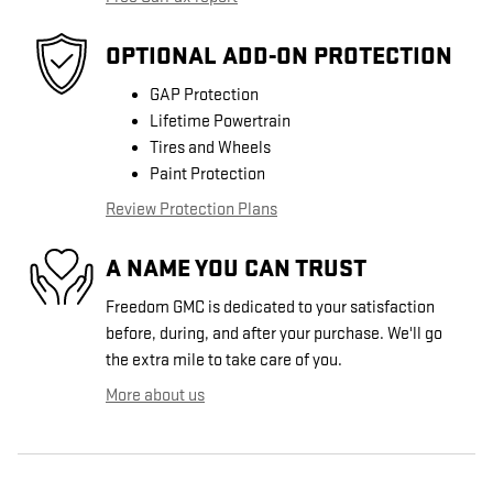
OPTIONAL ADD-ON PROTECTION
GAP Protection
Lifetime Powertrain
Tires and Wheels
Paint Protection
Review Protection Plans
A NAME YOU CAN TRUST
Freedom GMC is dedicated to your satisfaction
before, during, and after your purchase. We'll go
the extra mile to take care of you.
More about us