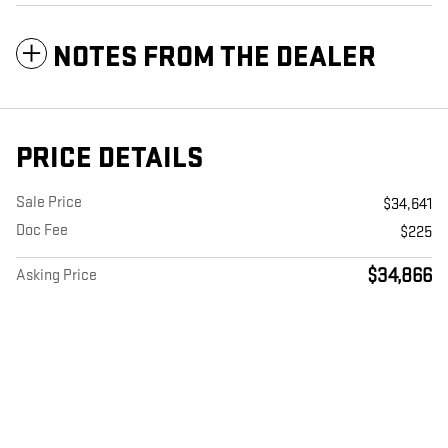
NOTES FROM THE DEALER
PRICE DETAILS
Sale Price
$34,641
Doc Fee
$225
$34,866
Asking Price