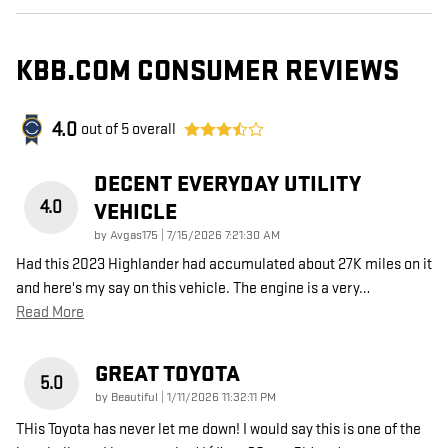
KBB.COM CONSUMER REVIEWS
4.0
out of
5
overall
DECENT EVERYDAY UTILITY
4.0
VEHICLE
on
by
Avgas175
|
7/15/2026 7:21:30 AM
Had this 2023 Highlander had accumulated about 27K miles on it
and here's my say on this vehicle. The engine is a very
…
Read More
GREAT TOYOTA
5.0
on
by
Beautiful
|
1/11/2026 11:32:11 PM
THis Toyota has never let me down! I would say this is one of the