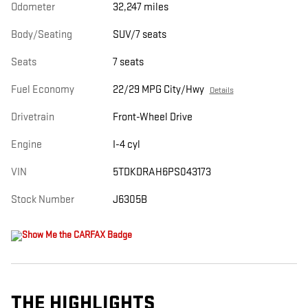
Odometer
32,247 miles
Body/Seating
SUV/7 seats
Seats
7 seats
Fuel Economy
22/29 MPG City/Hwy
Details
Drivetrain
Front-Wheel Drive
Engine
I-4 cyl
VIN
5TDKDRAH6PS043173
Stock Number
J6305B
THE HIGHLIGHTS