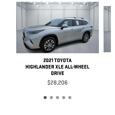
Slide 1 of 5
2021 TOYOTA
HIGHLANDER XLE ALL-WHEEL
DRIVE
$28,206