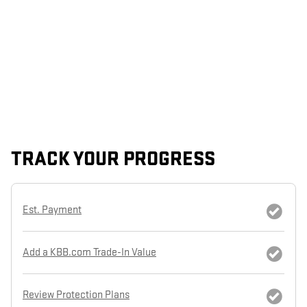
TRACK YOUR PROGRESS
Est. Payment
Add a KBB.com Trade-In Value
Review Protection Plans