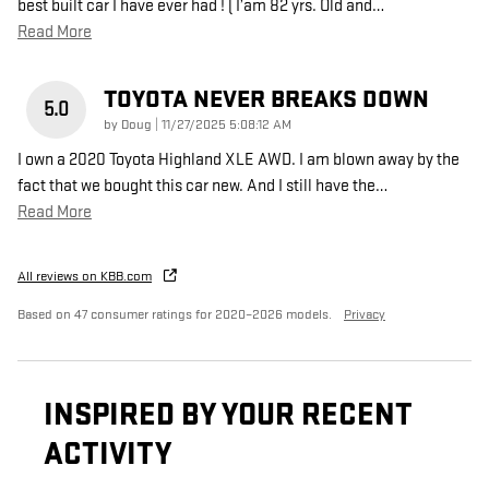
best built car I have ever had ! ( I’am 82 yrs. Old and
…
Read More
TOYOTA NEVER BREAKS DOWN
5.0
on
by
Doug
|
11/27/2025 5:08:12 AM
I own a 2020 Toyota Highland XLE AWD. I am blown away by the
fact that we bought this car new. And I still have the
…
Read More
All reviews on KBB.com
Based on 47 consumer ratings for 2020–2026 models.
Privacy
INSPIRED BY YOUR RECENT
ACTIVITY