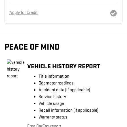
Apply for Credit
PEACE OF MIND
VEHICLE HISTORY REPORT
Title information
Odometer readings
Accident data (if applicable)
Service history
Vehicle usage
Recall information (if applicable)
Warranty status
Free CarFax report