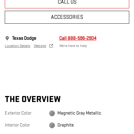
CALL US
ACCESSORIES
Texas Dodge
Call 888-596-2904
Location Details
Website
We’re here to help
THE OVERVIEW
Exterior Color
Magnetic Gray Metallic
Interior Color
Graphite