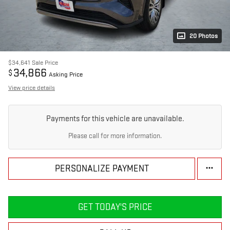
20 Photos
$34,641
Sale Price
34,866
$
Asking Price
View price details
Payments for this vehicle are unavailable.
Please call for more information.
PERSONALIZE PAYMENT
GET TODAY'S PRICE