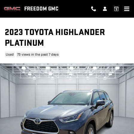
Skip to main content
FREEDOM GMC
2023 TOYOTA HIGHLANDER
PLATINUM
Used
79 views in the past 7 days