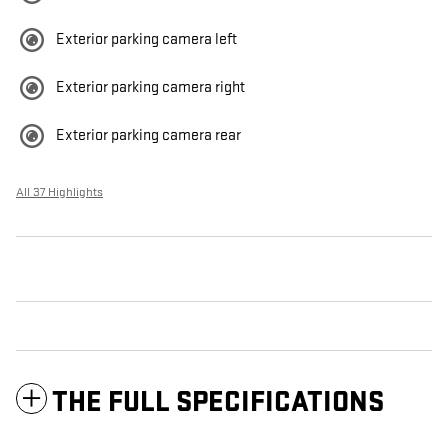
Exterior parking camera left
Exterior parking camera right
Exterior parking camera rear
All 37 Highlights
THE FULL SPECIFICATIONS