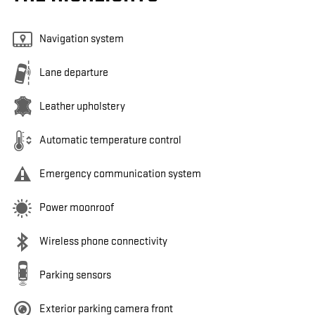
Navigation system
Lane departure
Leather upholstery
Automatic temperature control
Emergency communication system
Power moonroof
Wireless phone connectivity
Parking sensors
Exterior parking camera front