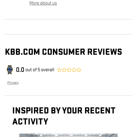
More about us
KBB.COM CONSUMER REVIEWS
0.0
out of
5
overall
Privacy
INSPIRED BY YOUR RECENT
ACTIVITY
Slide 1 of 6