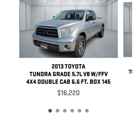
2013 TOYOTA
TUN
TUNDRA GRADE 5.7L V8 W/FFV
4X4 DOUBLE CAB 6.6 FT. BOX 145
$16,220