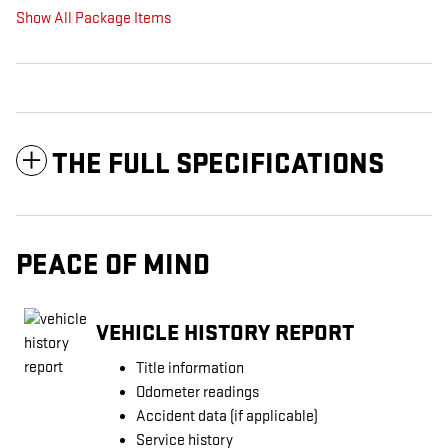
Show All Package Items
THE FULL SPECIFICATIONS
PEACE OF MIND
VEHICLE HISTORY REPORT
Title information
Odometer readings
Accident data (if applicable)
Service history