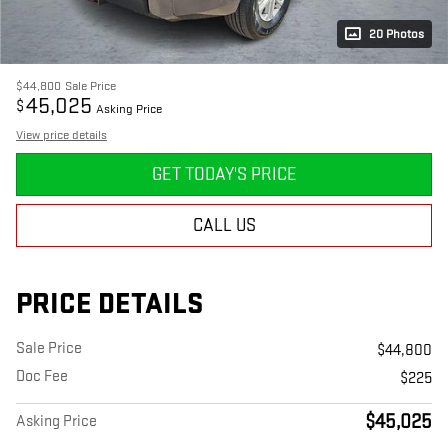
20 Photos
$44,800
Sale Price
45,025
$
Asking Price
View price details
GET TODAY'S PRICE
CALL US
PRICE DETAILS
Sale Price
$44,800
Doc Fee
$225
$45,025
Asking Price