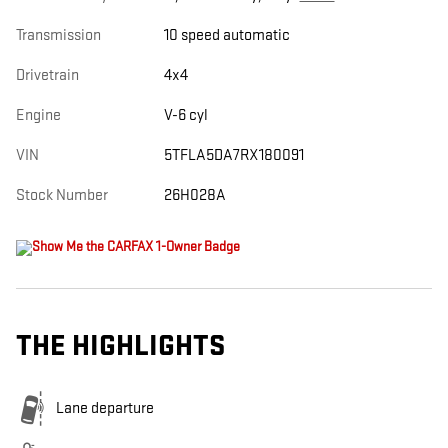
Transmission
10 speed automatic
Drivetrain
4x4
Engine
V-6 cyl
VIN
5TFLA5DA7RX180091
Stock Number
26H028A
THE HIGHLIGHTS
Lane departure