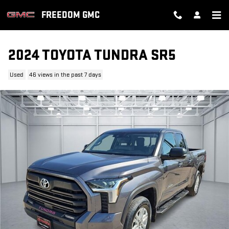
Skip to main content
FREEDOM GMC
2024 TOYOTA TUNDRA SR5
Used
46 views in the past 7 days