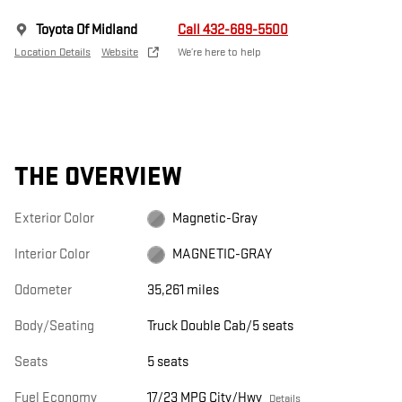
Toyota Of Midland
Call 432-689-5500
Location Details
Website
We’re here to help
THE OVERVIEW
Exterior Color
Magnetic-Gray
Interior Color
MAGNETIC-GRAY
Odometer
35,261 miles
Body/Seating
Truck Double Cab/5 seats
Seats
5 seats
Fuel Economy
17/23 MPG City/Hwy
Details