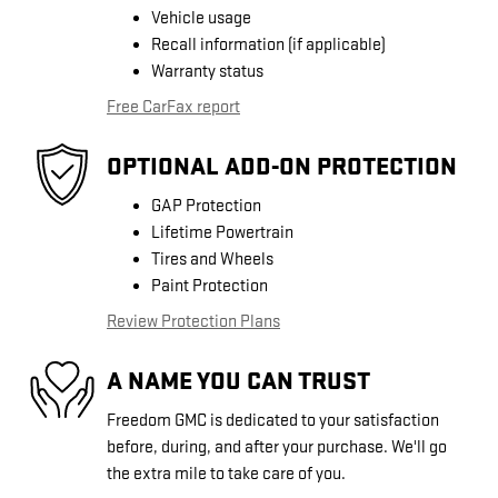
Vehicle usage
Recall information (if applicable)
Warranty status
Free CarFax report
OPTIONAL ADD-ON PROTECTION
GAP Protection
Lifetime Powertrain
Tires and Wheels
Paint Protection
Review Protection Plans
A NAME YOU CAN TRUST
Freedom GMC is dedicated to your satisfaction
before, during, and after your purchase. We'll go
the extra mile to take care of you.