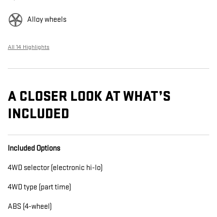
Alloy wheels
All 14 Highlights
A CLOSER LOOK AT WHAT’S
INCLUDED
Included Options
4WD selector (electronic hi-lo)
4WD type (part time)
ABS (4-wheel)