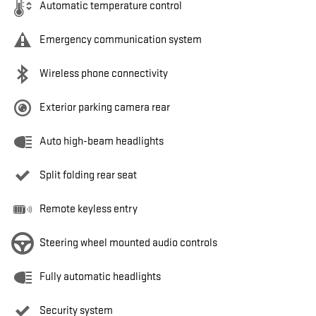
Automatic temperature control
Emergency communication system
Wireless phone connectivity
Exterior parking camera rear
Auto high-beam headlights
Split folding rear seat
Remote keyless entry
Steering wheel mounted audio controls
Fully automatic headlights
Security system