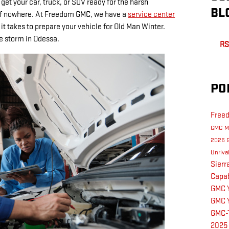
 get your car, truck, or SUV ready for the harsh
BL
of nowhere. At Freedom GMC, we have a
service center
t takes to prepare your vehicle for Old Man Winter.
he storm in Odessa.
RS
PO
Free
GMC M
2026 
Unriva
Sier
Capab
GMC 
GMC 
GMC-
2025