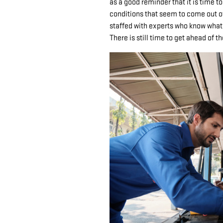
as a good reminder that it is time to
conditions that seem to come out 
staffed with experts who know what i
There is still time to get ahead of t