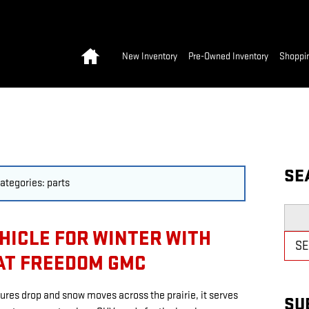
Home
New Inventory
Pre-Owned Inventory
Shoppin
SE
categories: parts
Searc
HICLE FOR WINTER WITH
S
AT FREEDOM GMC
ures drop and snow moves across the prairie, it serves
SU