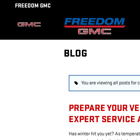
Skip to main content
FREEDOM GMC
BLOG
You are viewing all posts for 
PREPARE YOUR VE
EXPERT SERVICE 
Has winter hit you yet? As temperat