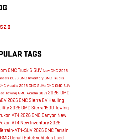
OG
S 2.0
PULAR TAGS
dom GMC Truck & SUV
New GMC
2026
odels
2026 GMC Inventory
GMC Trucks
GMC Acadia
2026 GMC SUVs
GMC
GMC SUV
2026-GMC-
led Towing
GMC Acadia
SUVs
raEV
2026 GMC Sierra EV
Hauling
ility
2026 GMC Sierra 1500
Towing
Yukon AT4
2026 GMC Canyon
New
Yukon AT4
New Inventory
2026-
Terrain-AT4-SUV
2026 GMC Terrain
 GMC Denali
Buick vehicles
Used