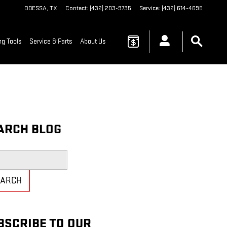
ODESSA
,
TX
Contact
:
(432) 203-9735
Service
:
(432) 614-4695
g Tools
Service & Parts
About Us
ARCH BLOG
h Blog
EARCH
BSCRIBE TO OUR