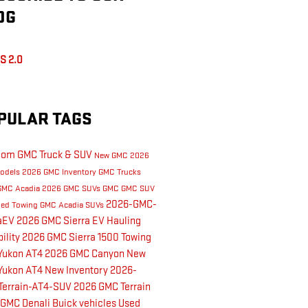
OG
S 2.0
PULAR TAGS
dom GMC Truck & SUV
New GMC
2026
odels
2026 GMC Inventory
GMC Trucks
GMC Acadia
2026 GMC SUVs
GMC
GMC SUV
2026-GMC-
led Towing
GMC Acadia
SUVs
raEV
2026 GMC Sierra EV
Hauling
ility
2026 GMC Sierra 1500
Towing
Yukon AT4
2026 GMC Canyon
New
Yukon AT4
New Inventory
2026-
Terrain-AT4-SUV
2026 GMC Terrain
 GMC Denali
Buick vehicles
Used