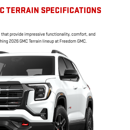
C TERRAIN SPECIFICATIONS
that provide impressive functionality, comfort, and
eshing 2026 GMC Terrain lineup at Freedom GMC.