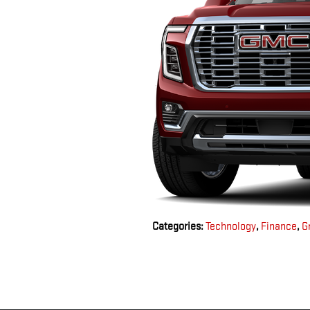
Categories
:
Technology
,
Finance
,
G