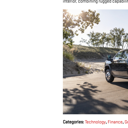
interior, combining rugged capabili
Categories
:
Technology
,
Finance
,
G