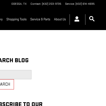
ODESSA
,
TX
Contact
:
(432) 203-9735
Service
:
(432) 614-4695
ry
Shopping Tools
Service & Parts
About Us
ARCH BLOG
h Blog
EARCH
BSCRIBE TO OUR