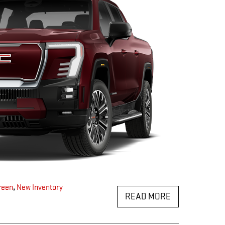
reen
,
New Inventory
READ MORE