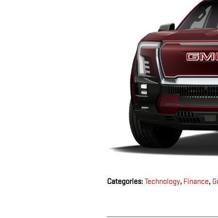
Categories
:
Technology
,
Finance
,
G