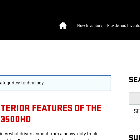
Home
New Inventory
Pre-Owned Invento
SE
 categories: technology
Searc
NTERIOR FEATURES OF THE
S
 3500HD
nes what drivers expect from a heavy-duty truck
SU