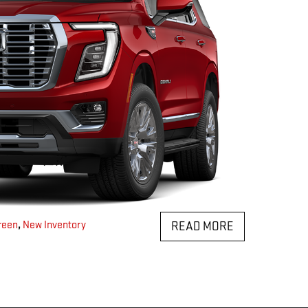
reen
,
New Inventory
READ MORE