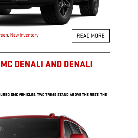
reen
,
New Inventory
READ MORE
MC DENALI AND DENALI
URED GMC VEHICLES, TWO TRIMS STAND ABOVE THE REST: THE