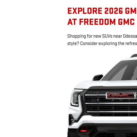
EXPLORE 2026 GM
AT FREEDOM GMC
Shopping for new SUVs near Odessa 
style? Consider exploring the refr