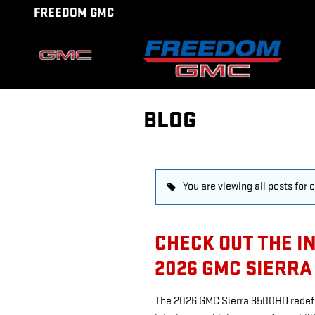
Skip to main content
FREEDOM GMC
BLOG
You are viewing all posts for
CHECK OUT THE I
2026 GMC SIERRA
The 2026 GMC Sierra 3500HD redefi