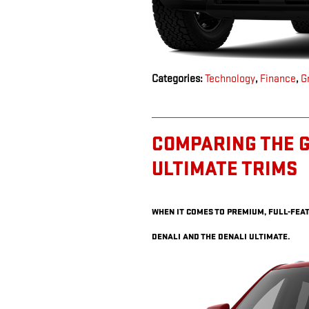
Categories
:
Technology
,
Finance
,
G
COMPARING THE G
ULTIMATE TRIMS
WHEN IT COMES TO PREMIUM, FULL-FEAT
DENALI AND THE DENALI ULTIMATE.