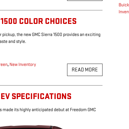
Buic
Inven
 1500 COLOR CHOICES
r pickup, the new GMC Sierra 1500 provides an exciting
taste and style.
reen
,
New Inventory
READ MORE
 EV SPECIFICATIONS
s made its highly anticipated debut at Freedom GMC