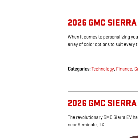
2026 GMC SIERRA
When it comes to personalizing you
array of color options to suit every 
Categories
:
Technology
,
Finance
,
G
2026 GMC SIERRA
The revolutionary GMC Sierra EV ha
near Seminole, TX.