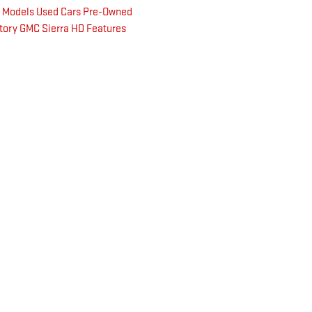
k Models
Used Cars
Pre-Owned
tory
GMC Sierra HD
Features