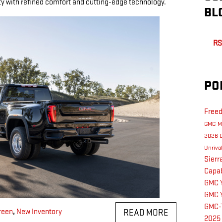
ty with refined comfort and cutting-edge technology.
BL
RS
PO
Free
GMC M
2026 
Unriva
Sier
Capab
GMC 
GMC 
GMC-
reen
,
New Inventory
READ MORE
2025